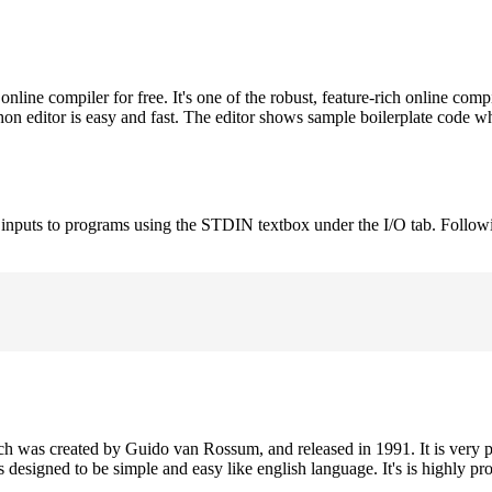
ne compiler for free. It's one of the robust, feature-rich online comp
on editor is easy and fast. The editor shows sample boilerplate code 
e inputs to programs using the STDIN textbox under the I/O tab. Follow
h was created by Guido van Rossum, and released in 1991. It is very p
is designed to be simple and easy like english language. It's is highly p