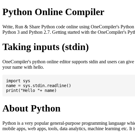
Python Online Compiler
Write, Run & Share Python code online using OneCompiler's Python onli
Python 3 and Python 2.7. Getting started with the OneCompiler's Pyth
Taking inputs (stdin)
OneCompiler's python online editor supports stdin and users can giv
your name with hello.
import sys

name = sys.stdin.readline()

About Python
Python is a very popular general-purpose programming language whic
mobile apps, web apps, tools, data analytics, machine learning etc. It 