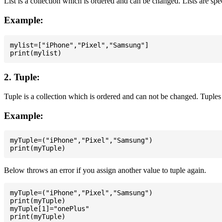
List is a collection which is ordered and can be changed. Lists are spe
Example:
mylist=["iPhone","Pixel","Samsung"]

2. Tuple:
Tuple is a collection which is ordered and can not be changed. Tuples 
Example:
myTuple=("iPhone","Pixel","Samsung")

Below throws an error if you assign another value to tuple again.
myTuple=("iPhone","Pixel","Samsung")

print(myTuple)

myTuple[1]="onePlus"
