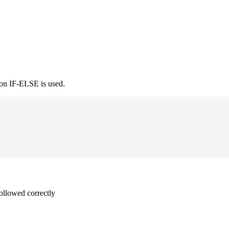
ion IF-ELSE is used.
followed correctly