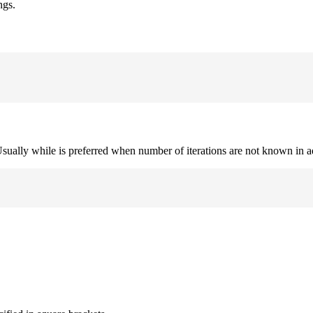
ngs.
. Usually while is preferred when number of iterations are not known in 