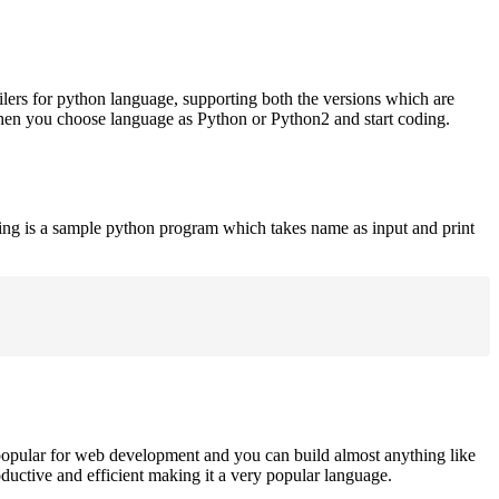
ilers for python language, supporting both the versions which are
when you choose language as Python or Python2 and start coding.
ing is a sample python program which takes name as input and print
opular for web development and you can build almost anything like
roductive and efficient making it a very popular language.