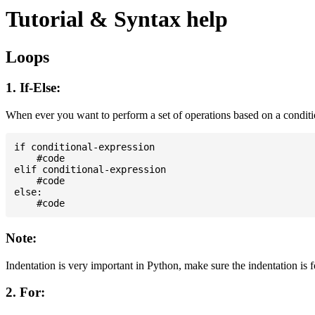
Tutorial & Syntax help
Loops
1. If-Else:
When ever you want to perform a set of operations based on a condit
if conditional-expression

    #code

elif conditional-expression

    #code

else:

Note:
Indentation is very important in Python, make sure the indentation is 
2. For: