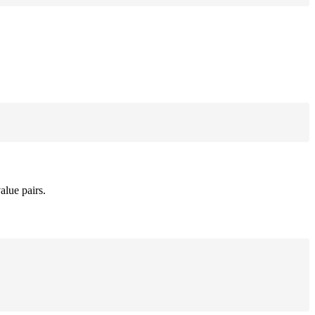
alue pairs.