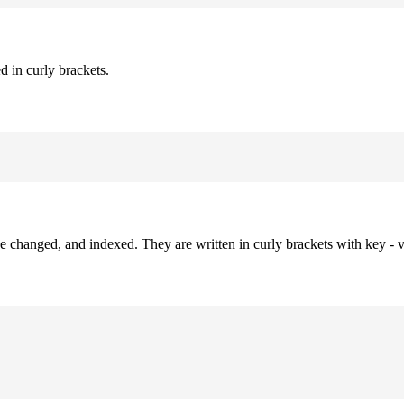
d in curly brackets.
be changed, and indexed. They are written in curly brackets with key - v