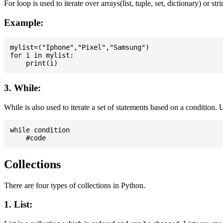
For loop is used to iterate over arrays(list, tuple, set, dictionary) or stri
Example:
mylist=("Iphone","Pixel","Samsung")

for i in mylist:

3. While:
While is also used to iterate a set of statements based on a condition
while condition

Collections
There are four types of collections in Python.
1. List: