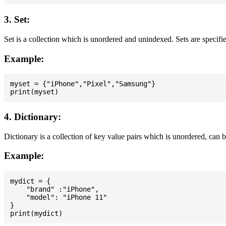
3. Set:
Set is a collection which is unordered and unindexed. Sets are specifie
Example:
myset = {"iPhone","Pixel","Samsung"}

4. Dictionary:
Dictionary is a collection of key value pairs which is unordered, can 
Example:
mydict = {

    "brand" :"iPhone",

    "model": "iPhone 11"

}
