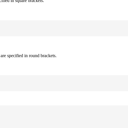
cified in square brackets.
are specified in round brackets.