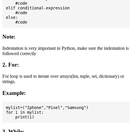
    #code

elif conditional-expression

    #code

else:

Note:
Indentation is very important in Python, make sure the indentation is
followed correctly
2. For:
For loop is used to iterate over arrays(list, tuple, set, dictionary) or
strings.
Example:
mylist=("Iphone","Pixel","Samsung")

for i in mylist:

3. While: