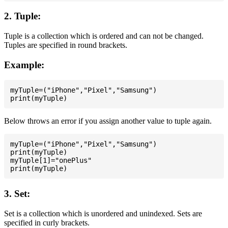
2. Tuple:
Tuple is a collection which is ordered and can not be changed.
Tuples are specified in round brackets.
Example:
myTuple=("iPhone","Pixel","Samsung")

Below throws an error if you assign another value to tuple again.
myTuple=("iPhone","Pixel","Samsung")

print(myTuple)

myTuple[1]="onePlus"

3. Set:
Set is a collection which is unordered and unindexed. Sets are
specified in curly brackets.