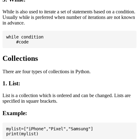
While is also used to iterate a set of statements based on a condition.
Usually while is preferred when number of iterations are not known
in advance.
while condition

Collections
There are four types of collections in Python.
1. List:
List is a collection which is ordered and can be changed. Lists are
specified in square brackets.
Example:
mylist=["iPhone","Pixel","Samsung"]
