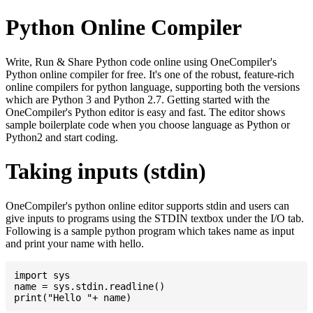
Python Online Compiler
Write, Run & Share Python code online using OneCompiler's
Python online compiler for free. It's one of the robust, feature-rich
online compilers for python language, supporting both the versions
which are Python 3 and Python 2.7. Getting started with the
OneCompiler's Python editor is easy and fast. The editor shows
sample boilerplate code when you choose language as Python or
Python2 and start coding.
Taking inputs (stdin)
OneCompiler's python online editor supports stdin and users can
give inputs to programs using the STDIN textbox under the I/O tab.
Following is a sample python program which takes name as input
and print your name with hello.
import sys

name = sys.stdin.readline()
