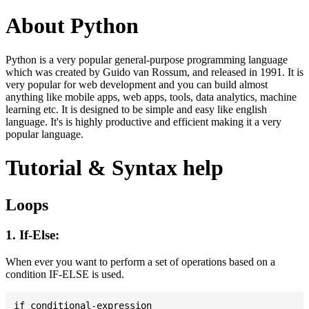
About Python
Python is a very popular general-purpose programming language
which was created by Guido van Rossum, and released in 1991. It is
very popular for web development and you can build almost
anything like mobile apps, web apps, tools, data analytics, machine
learning etc. It is designed to be simple and easy like english
language. It's is highly productive and efficient making it a very
popular language.
Tutorial & Syntax help
Loops
1. If-Else:
When ever you want to perform a set of operations based on a
condition IF-ELSE is used.
if conditional-expression
