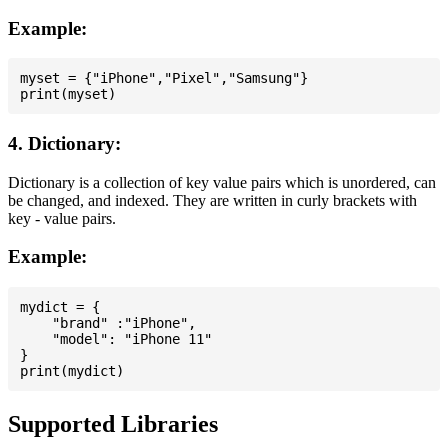
Example:
myset = {"iPhone","Pixel","Samsung"}

4. Dictionary:
Dictionary is a collection of key value pairs which is unordered, can
be changed, and indexed. They are written in curly brackets with
key - value pairs.
Example:
mydict = {

    "brand" :"iPhone",

    "model": "iPhone 11"

}

Supported Libraries