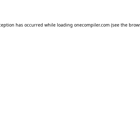
ception has occurred while loading
onecompiler.com
(see the
brow