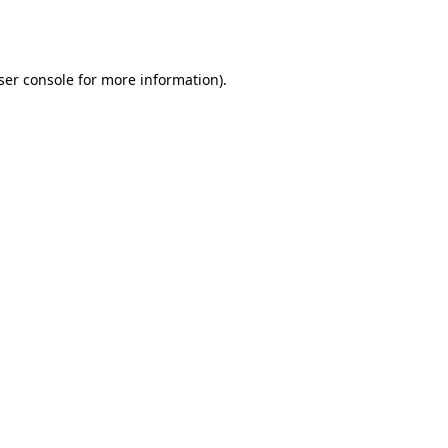
ser console
for more information).