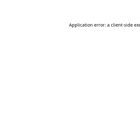
Application error: a
client
-side ex