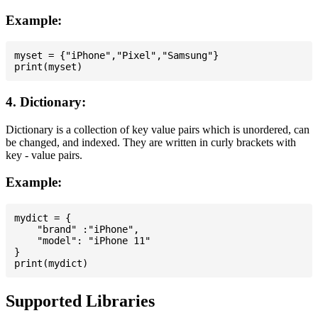
Example:
myset = {"iPhone","Pixel","Samsung"}

4. Dictionary:
Dictionary is a collection of key value pairs which is unordered, can
be changed, and indexed. They are written in curly brackets with
key - value pairs.
Example:
mydict = {

    "brand" :"iPhone",

    "model": "iPhone 11"

}

Supported Libraries