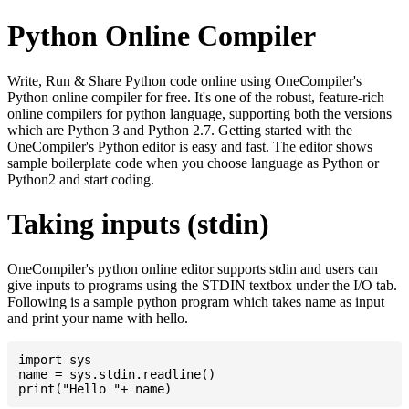
Python Online Compiler
Write, Run & Share Python code online using OneCompiler's
Python online compiler for free. It's one of the robust, feature-rich
online compilers for python language, supporting both the versions
which are Python 3 and Python 2.7. Getting started with the
OneCompiler's Python editor is easy and fast. The editor shows
sample boilerplate code when you choose language as Python or
Python2 and start coding.
Taking inputs (stdin)
OneCompiler's python online editor supports stdin and users can
give inputs to programs using the STDIN textbox under the I/O tab.
Following is a sample python program which takes name as input
and print your name with hello.
import sys

name = sys.stdin.readline()
