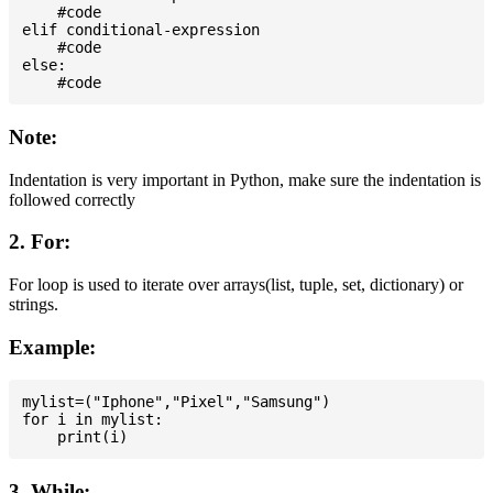
    #code

elif conditional-expression

    #code

else:

Note:
Indentation is very important in Python, make sure the indentation is
followed correctly
2. For:
For loop is used to iterate over arrays(list, tuple, set, dictionary) or
strings.
Example:
mylist=("Iphone","Pixel","Samsung")

for i in mylist:

3. While: