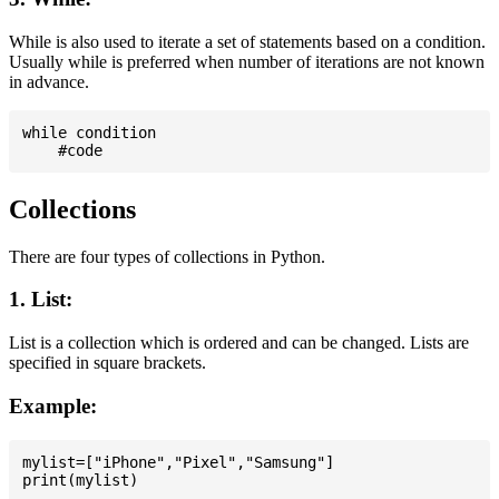
While is also used to iterate a set of statements based on a condition.
Usually while is preferred when number of iterations are not known
in advance.
while condition

Collections
There are four types of collections in Python.
1. List:
List is a collection which is ordered and can be changed. Lists are
specified in square brackets.
Example:
mylist=["iPhone","Pixel","Samsung"]
