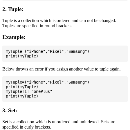
2. Tuple:
Tuple is a collection which is ordered and can not be changed.
Tuples are specified in round brackets.
Example:
myTuple=("iPhone","Pixel","Samsung")

Below throws an error if you assign another value to tuple again.
myTuple=("iPhone","Pixel","Samsung")

print(myTuple)

myTuple[1]="onePlus"

3. Set:
Set is a collection which is unordered and unindexed. Sets are
specified in curly brackets.