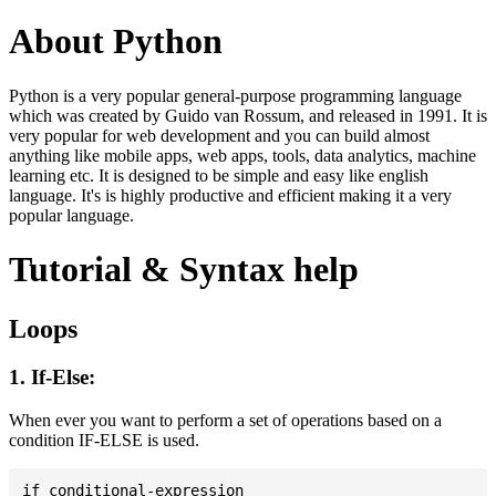
About Python
Python is a very popular general-purpose programming language
which was created by Guido van Rossum, and released in 1991. It is
very popular for web development and you can build almost
anything like mobile apps, web apps, tools, data analytics, machine
learning etc. It is designed to be simple and easy like english
language. It's is highly productive and efficient making it a very
popular language.
Tutorial & Syntax help
Loops
1. If-Else:
When ever you want to perform a set of operations based on a
condition IF-ELSE is used.
if conditional-expression
