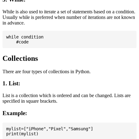
While is also used to iterate a set of statements based on a condition.
Usually while is preferred when number of iterations are not known
in advance.
while condition

Collections
There are four types of collections in Python.
1. List:
List is a collection which is ordered and can be changed. Lists are
specified in square brackets.
Example:
mylist=["iPhone","Pixel","Samsung"]
