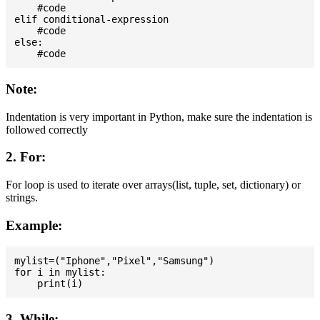
    #code

elif conditional-expression

    #code

else:

Note:
Indentation is very important in Python, make sure the indentation is
followed correctly
2. For:
For loop is used to iterate over arrays(list, tuple, set, dictionary) or
strings.
Example:
mylist=("Iphone","Pixel","Samsung")

for i in mylist:

3. While: