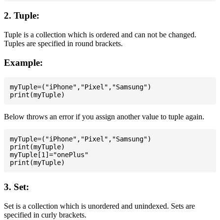
2. Tuple:
Tuple is a collection which is ordered and can not be changed.
Tuples are specified in round brackets.
Example:
myTuple=("iPhone","Pixel","Samsung")

Below throws an error if you assign another value to tuple again.
myTuple=("iPhone","Pixel","Samsung")

print(myTuple)

myTuple[1]="onePlus"

3. Set:
Set is a collection which is unordered and unindexed. Sets are
specified in curly brackets.