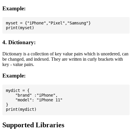
Example:
myset = {"iPhone","Pixel","Samsung"}

4. Dictionary:
Dictionary is a collection of key value pairs which is unordered, can
be changed, and indexed. They are written in curly brackets with
key - value pairs.
Example:
mydict = {

    "brand" :"iPhone",

    "model": "iPhone 11"

}

Supported Libraries