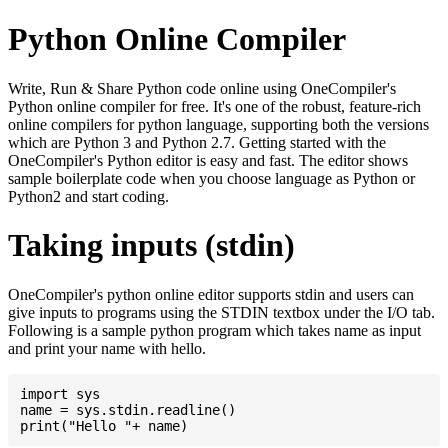
Python Online Compiler
Write, Run & Share Python code online using OneCompiler's
Python online compiler for free. It's one of the robust, feature-rich
online compilers for python language, supporting both the versions
which are Python 3 and Python 2.7. Getting started with the
OneCompiler's Python editor is easy and fast. The editor shows
sample boilerplate code when you choose language as Python or
Python2 and start coding.
Taking inputs (stdin)
OneCompiler's python online editor supports stdin and users can
give inputs to programs using the STDIN textbox under the I/O tab.
Following is a sample python program which takes name as input
and print your name with hello.
import sys

name = sys.stdin.readline()
