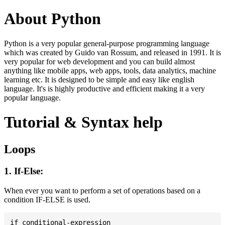
About Python
Python is a very popular general-purpose programming language
which was created by Guido van Rossum, and released in 1991. It is
very popular for web development and you can build almost
anything like mobile apps, web apps, tools, data analytics, machine
learning etc. It is designed to be simple and easy like english
language. It's is highly productive and efficient making it a very
popular language.
Tutorial & Syntax help
Loops
1. If-Else:
When ever you want to perform a set of operations based on a
condition IF-ELSE is used.
if conditional-expression
