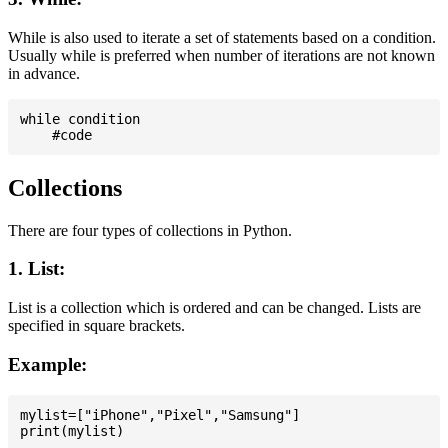
While is also used to iterate a set of statements based on a condition.
Usually while is preferred when number of iterations are not known
in advance.
while condition

Collections
There are four types of collections in Python.
1. List:
List is a collection which is ordered and can be changed. Lists are
specified in square brackets.
Example:
mylist=["iPhone","Pixel","Samsung"]
