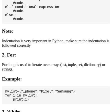
    #code

elif conditional-expression

    #code

else:

Note:
Indentation is very important in Python, make sure the indentation is
followed correctly
2. For:
For loop is used to iterate over arrays(list, tuple, set, dictionary) or
strings.
Example:
mylist=("Iphone","Pixel","Samsung")

for i in mylist:

3. While: