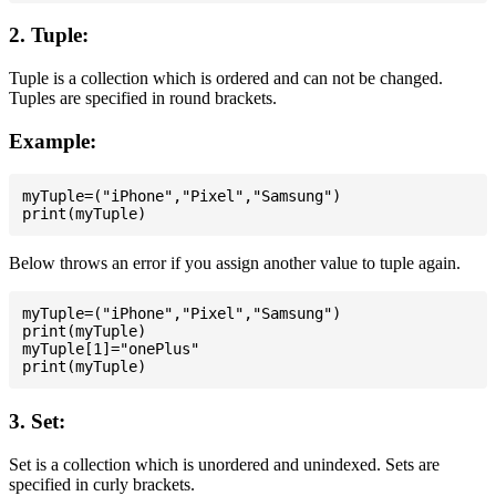
2. Tuple:
Tuple is a collection which is ordered and can not be changed.
Tuples are specified in round brackets.
Example:
myTuple=("iPhone","Pixel","Samsung")

Below throws an error if you assign another value to tuple again.
myTuple=("iPhone","Pixel","Samsung")

print(myTuple)

myTuple[1]="onePlus"

3. Set:
Set is a collection which is unordered and unindexed. Sets are
specified in curly brackets.