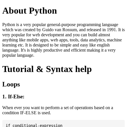
About Python
Python is a very popular general-purpose programming language
which was created by Guido van Rossum, and released in 1991. It is
very popular for web development and you can build almost
anything like mobile apps, web apps, tools, data analytics, machine
learning etc. It is designed to be simple and easy like english
language. It's is highly productive and efficient making it a very
popular language.
Tutorial & Syntax help
Loops
1. If-Else:
When ever you want to perform a set of operations based on a
condition IF-ELSE is used.
if conditional-expression
