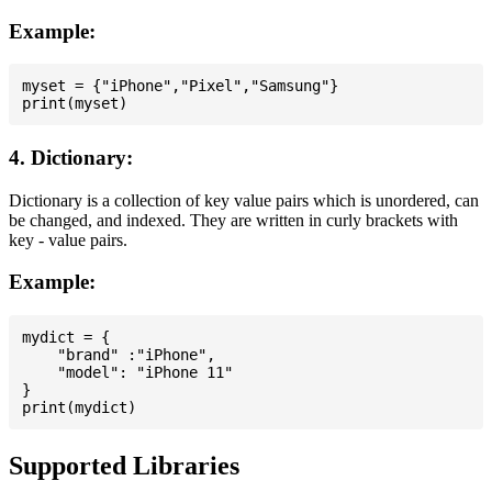
Example:
myset = {"iPhone","Pixel","Samsung"}

4. Dictionary:
Dictionary is a collection of key value pairs which is unordered, can
be changed, and indexed. They are written in curly brackets with
key - value pairs.
Example:
mydict = {

    "brand" :"iPhone",

    "model": "iPhone 11"

}

Supported Libraries