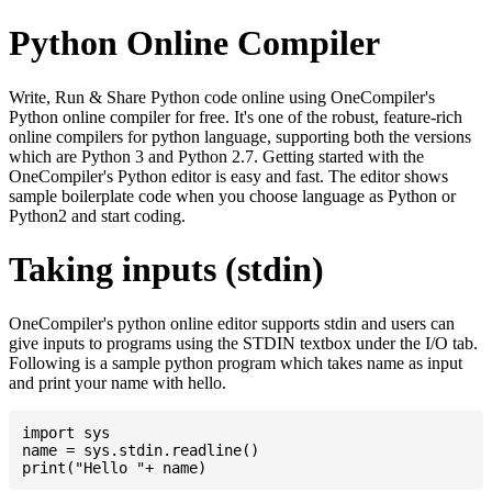
Python Online Compiler
Write, Run & Share Python code online using OneCompiler's
Python online compiler for free. It's one of the robust, feature-rich
online compilers for python language, supporting both the versions
which are Python 3 and Python 2.7. Getting started with the
OneCompiler's Python editor is easy and fast. The editor shows
sample boilerplate code when you choose language as Python or
Python2 and start coding.
Taking inputs (stdin)
OneCompiler's python online editor supports stdin and users can
give inputs to programs using the STDIN textbox under the I/O tab.
Following is a sample python program which takes name as input
and print your name with hello.
import sys

name = sys.stdin.readline()
