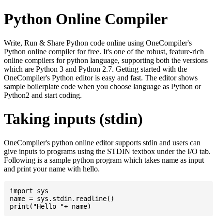
Python Online Compiler
Write, Run & Share Python code online using OneCompiler's
Python online compiler for free. It's one of the robust, feature-rich
online compilers for python language, supporting both the versions
which are Python 3 and Python 2.7. Getting started with the
OneCompiler's Python editor is easy and fast. The editor shows
sample boilerplate code when you choose language as Python or
Python2 and start coding.
Taking inputs (stdin)
OneCompiler's python online editor supports stdin and users can
give inputs to programs using the STDIN textbox under the I/O tab.
Following is a sample python program which takes name as input
and print your name with hello.
import sys

name = sys.stdin.readline()
