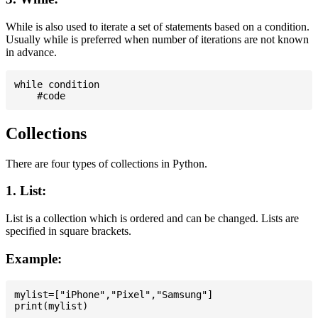
While is also used to iterate a set of statements based on a condition.
Usually while is preferred when number of iterations are not known
in advance.
while condition

Collections
There are four types of collections in Python.
1. List:
List is a collection which is ordered and can be changed. Lists are
specified in square brackets.
Example:
mylist=["iPhone","Pixel","Samsung"]
