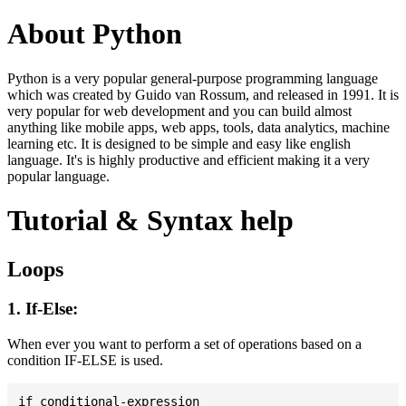
About Python
Python is a very popular general-purpose programming language
which was created by Guido van Rossum, and released in 1991. It is
very popular for web development and you can build almost
anything like mobile apps, web apps, tools, data analytics, machine
learning etc. It is designed to be simple and easy like english
language. It's is highly productive and efficient making it a very
popular language.
Tutorial & Syntax help
Loops
1. If-Else:
When ever you want to perform a set of operations based on a
condition IF-ELSE is used.
if conditional-expression
