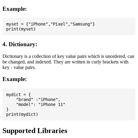
Example:
myset = {"iPhone","Pixel","Samsung"}

4. Dictionary:
Dictionary is a collection of key value pairs which is unordered, can
be changed, and indexed. They are written in curly brackets with
key - value pairs.
Example:
mydict = {

    "brand" :"iPhone",

    "model": "iPhone 11"

}

Supported Libraries