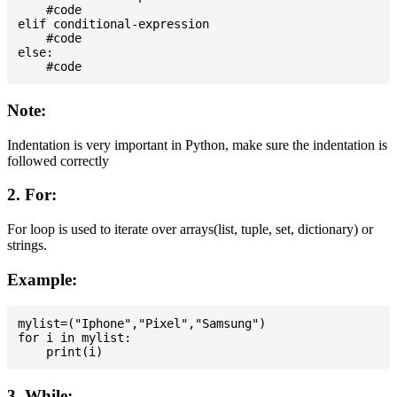
    #code

elif conditional-expression

    #code

else:

Note:
Indentation is very important in Python, make sure the indentation is
followed correctly
2. For:
For loop is used to iterate over arrays(list, tuple, set, dictionary) or
strings.
Example:
mylist=("Iphone","Pixel","Samsung")

for i in mylist:

3. While: