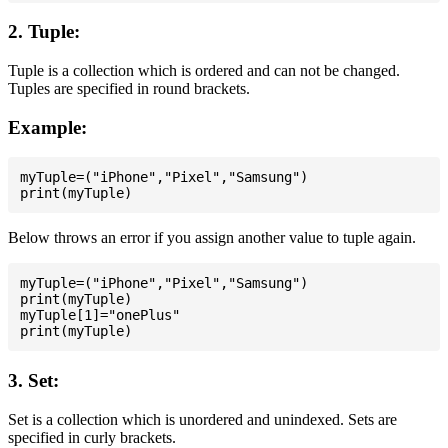
2. Tuple:
Tuple is a collection which is ordered and can not be changed.
Tuples are specified in round brackets.
Example:
myTuple=("iPhone","Pixel","Samsung")

Below throws an error if you assign another value to tuple again.
myTuple=("iPhone","Pixel","Samsung")

print(myTuple)

myTuple[1]="onePlus"

3. Set:
Set is a collection which is unordered and unindexed. Sets are
specified in curly brackets.