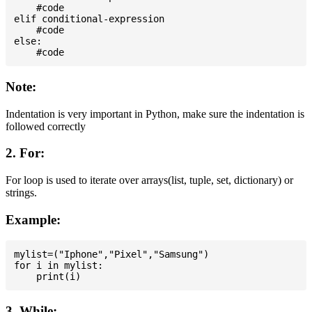
    #code

elif conditional-expression

    #code

else:

Note:
Indentation is very important in Python, make sure the indentation is
followed correctly
2. For:
For loop is used to iterate over arrays(list, tuple, set, dictionary) or
strings.
Example:
mylist=("Iphone","Pixel","Samsung")

for i in mylist:

3. While: