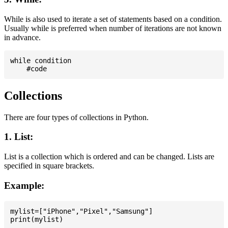
While is also used to iterate a set of statements based on a condition.
Usually while is preferred when number of iterations are not known
in advance.
while condition

Collections
There are four types of collections in Python.
1. List:
List is a collection which is ordered and can be changed. Lists are
specified in square brackets.
Example:
mylist=["iPhone","Pixel","Samsung"]
