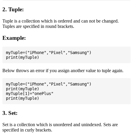
2. Tuple:
Tuple is a collection which is ordered and can not be changed.
Tuples are specified in round brackets.
Example:
myTuple=("iPhone","Pixel","Samsung")

Below throws an error if you assign another value to tuple again.
myTuple=("iPhone","Pixel","Samsung")

print(myTuple)

myTuple[1]="onePlus"

3. Set:
Set is a collection which is unordered and unindexed. Sets are
specified in curly brackets.