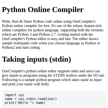
Python Online Compiler
Write, Run & Share Python code online using OneCompiler's
Python online compiler for free. It's one of the robust, feature-rich
online compilers for python language, supporting both the versions
which are Python 3 and Python 2.7. Getting started with the
OneCompiler's Python editor is easy and fast. The editor shows
sample boilerplate code when you choose language as Python or
Python2 and start coding.
Taking inputs (stdin)
OneCompiler's python online editor supports stdin and users can
give inputs to programs using the STDIN textbox under the I/O tab.
Following is a sample python program which takes name as input
and print your name with hello.
import sys

name = sys.stdin.readline()
