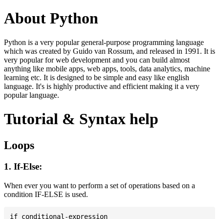
About Python
Python is a very popular general-purpose programming language
which was created by Guido van Rossum, and released in 1991. It is
very popular for web development and you can build almost
anything like mobile apps, web apps, tools, data analytics, machine
learning etc. It is designed to be simple and easy like english
language. It's is highly productive and efficient making it a very
popular language.
Tutorial & Syntax help
Loops
1. If-Else:
When ever you want to perform a set of operations based on a
condition IF-ELSE is used.
if conditional-expression
