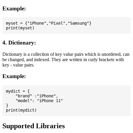
Example:
myset = {"iPhone","Pixel","Samsung"}

4. Dictionary:
Dictionary is a collection of key value pairs which is unordered, can
be changed, and indexed. They are written in curly brackets with
key - value pairs.
Example:
mydict = {

    "brand" :"iPhone",

    "model": "iPhone 11"

}

Supported Libraries