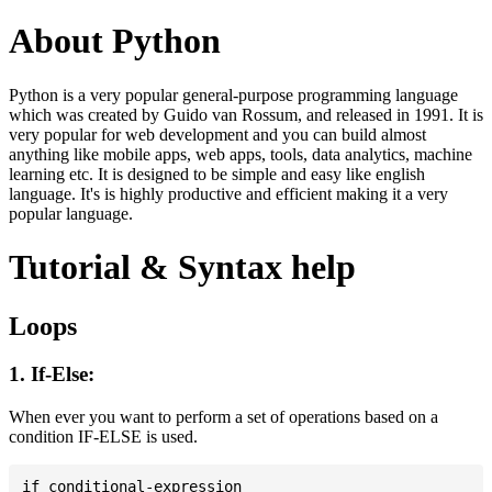
About Python
Python is a very popular general-purpose programming language
which was created by Guido van Rossum, and released in 1991. It is
very popular for web development and you can build almost
anything like mobile apps, web apps, tools, data analytics, machine
learning etc. It is designed to be simple and easy like english
language. It's is highly productive and efficient making it a very
popular language.
Tutorial & Syntax help
Loops
1. If-Else:
When ever you want to perform a set of operations based on a
condition IF-ELSE is used.
if conditional-expression
