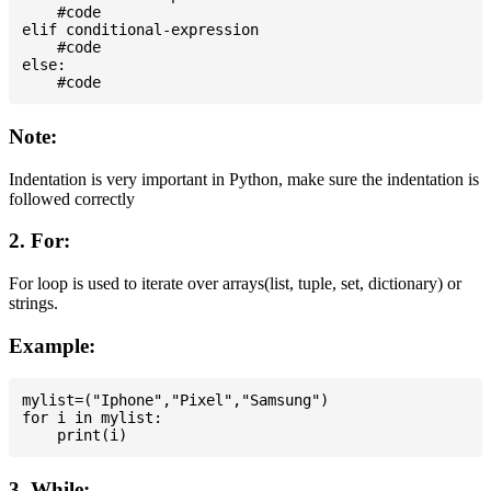
    #code

elif conditional-expression

    #code

else:

Note:
Indentation is very important in Python, make sure the indentation is
followed correctly
2. For:
For loop is used to iterate over arrays(list, tuple, set, dictionary) or
strings.
Example:
mylist=("Iphone","Pixel","Samsung")

for i in mylist:

3. While: