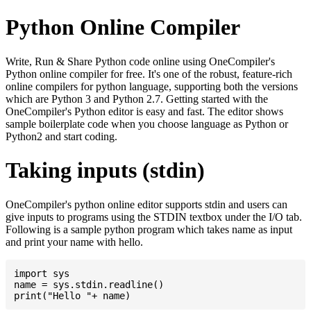
Python Online Compiler
Write, Run & Share Python code online using OneCompiler's
Python online compiler for free. It's one of the robust, feature-rich
online compilers for python language, supporting both the versions
which are Python 3 and Python 2.7. Getting started with the
OneCompiler's Python editor is easy and fast. The editor shows
sample boilerplate code when you choose language as Python or
Python2 and start coding.
Taking inputs (stdin)
OneCompiler's python online editor supports stdin and users can
give inputs to programs using the STDIN textbox under the I/O tab.
Following is a sample python program which takes name as input
and print your name with hello.
import sys

name = sys.stdin.readline()
