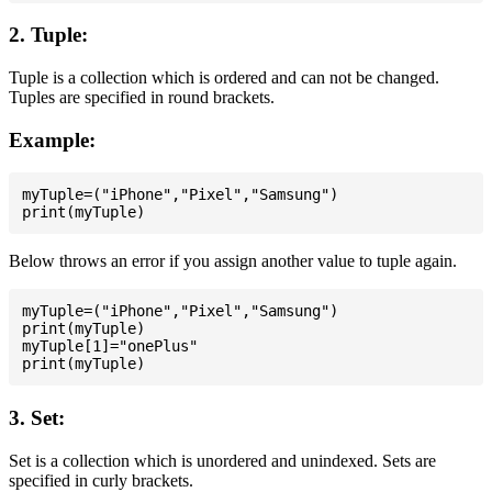
2. Tuple:
Tuple is a collection which is ordered and can not be changed.
Tuples are specified in round brackets.
Example:
myTuple=("iPhone","Pixel","Samsung")

Below throws an error if you assign another value to tuple again.
myTuple=("iPhone","Pixel","Samsung")

print(myTuple)

myTuple[1]="onePlus"

3. Set:
Set is a collection which is unordered and unindexed. Sets are
specified in curly brackets.