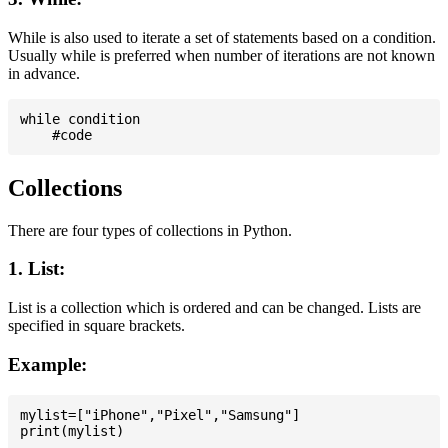
While is also used to iterate a set of statements based on a condition.
Usually while is preferred when number of iterations are not known
in advance.
while condition

Collections
There are four types of collections in Python.
1. List:
List is a collection which is ordered and can be changed. Lists are
specified in square brackets.
Example:
mylist=["iPhone","Pixel","Samsung"]
