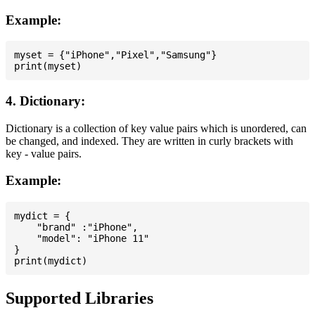
Example:
myset = {"iPhone","Pixel","Samsung"}

4. Dictionary:
Dictionary is a collection of key value pairs which is unordered, can
be changed, and indexed. They are written in curly brackets with
key - value pairs.
Example:
mydict = {

    "brand" :"iPhone",

    "model": "iPhone 11"

}

Supported Libraries