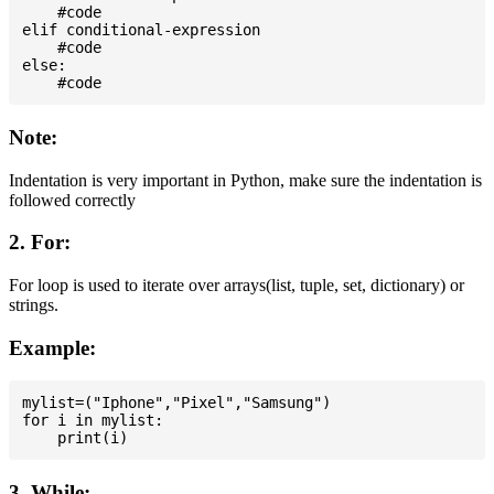
    #code

elif conditional-expression

    #code

else:

Note:
Indentation is very important in Python, make sure the indentation is
followed correctly
2. For:
For loop is used to iterate over arrays(list, tuple, set, dictionary) or
strings.
Example:
mylist=("Iphone","Pixel","Samsung")

for i in mylist:

3. While: