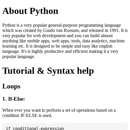
About Python
Python is a very popular general-purpose programming language
which was created by Guido van Rossum, and released in 1991. It is
very popular for web development and you can build almost
anything like mobile apps, web apps, tools, data analytics, machine
learning etc. It is designed to be simple and easy like english
language. It's is highly productive and efficient making it a very
popular language.
Tutorial & Syntax help
Loops
1. If-Else:
When ever you want to perform a set of operations based on a
condition IF-ELSE is used.
if conditional-expression
