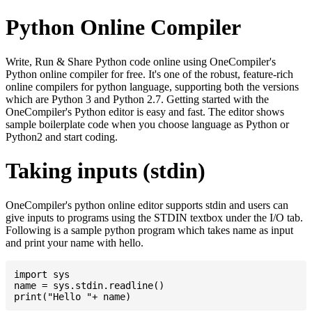
Python Online Compiler
Write, Run & Share Python code online using OneCompiler's
Python online compiler for free. It's one of the robust, feature-rich
online compilers for python language, supporting both the versions
which are Python 3 and Python 2.7. Getting started with the
OneCompiler's Python editor is easy and fast. The editor shows
sample boilerplate code when you choose language as Python or
Python2 and start coding.
Taking inputs (stdin)
OneCompiler's python online editor supports stdin and users can
give inputs to programs using the STDIN textbox under the I/O tab.
Following is a sample python program which takes name as input
and print your name with hello.
import sys

name = sys.stdin.readline()
