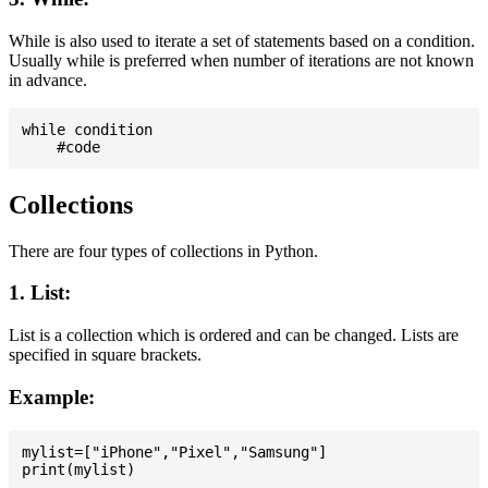
While is also used to iterate a set of statements based on a condition.
Usually while is preferred when number of iterations are not known
in advance.
while condition

Collections
There are four types of collections in Python.
1. List:
List is a collection which is ordered and can be changed. Lists are
specified in square brackets.
Example:
mylist=["iPhone","Pixel","Samsung"]
