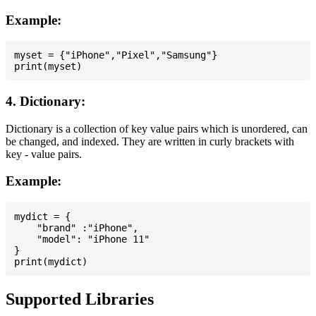
Example:
myset = {"iPhone","Pixel","Samsung"}

4. Dictionary:
Dictionary is a collection of key value pairs which is unordered, can
be changed, and indexed. They are written in curly brackets with
key - value pairs.
Example:
mydict = {

    "brand" :"iPhone",

    "model": "iPhone 11"

}

Supported Libraries