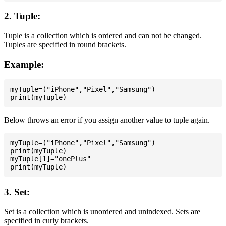
2. Tuple:
Tuple is a collection which is ordered and can not be changed.
Tuples are specified in round brackets.
Example:
myTuple=("iPhone","Pixel","Samsung")

Below throws an error if you assign another value to tuple again.
myTuple=("iPhone","Pixel","Samsung")

print(myTuple)

myTuple[1]="onePlus"

3. Set:
Set is a collection which is unordered and unindexed. Sets are
specified in curly brackets.