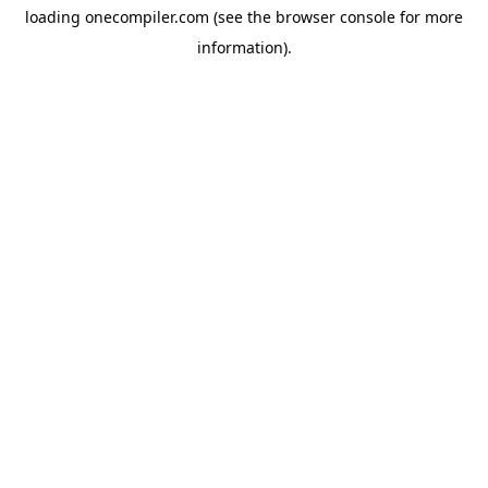
loading
onecompiler.com
(see the
browser console
for more
information).