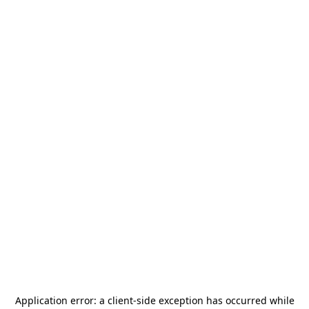
Application error: a
client
-side exception has occurred while