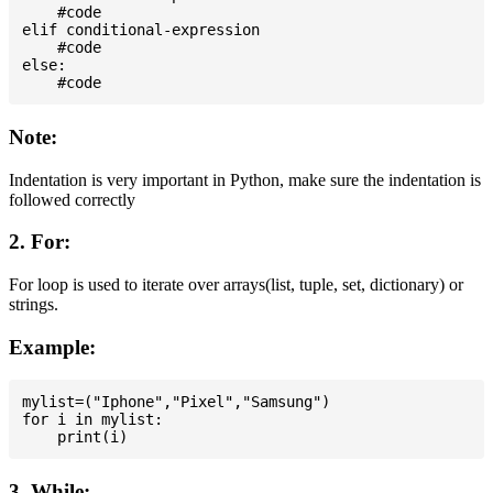
    #code

elif conditional-expression

    #code

else:

Note:
Indentation is very important in Python, make sure the indentation is
followed correctly
2. For:
For loop is used to iterate over arrays(list, tuple, set, dictionary) or
strings.
Example:
mylist=("Iphone","Pixel","Samsung")

for i in mylist:

3. While: