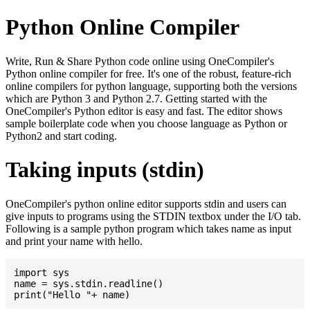
Python Online Compiler
Write, Run & Share Python code online using OneCompiler's
Python online compiler for free. It's one of the robust, feature-rich
online compilers for python language, supporting both the versions
which are Python 3 and Python 2.7. Getting started with the
OneCompiler's Python editor is easy and fast. The editor shows
sample boilerplate code when you choose language as Python or
Python2 and start coding.
Taking inputs (stdin)
OneCompiler's python online editor supports stdin and users can
give inputs to programs using the STDIN textbox under the I/O tab.
Following is a sample python program which takes name as input
and print your name with hello.
import sys

name = sys.stdin.readline()
