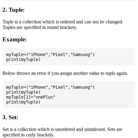
2. Tuple:
Tuple is a collection which is ordered and can not be changed.
Tuples are specified in round brackets.
Example:
myTuple=("iPhone","Pixel","Samsung")

Below throws an error if you assign another value to tuple again.
myTuple=("iPhone","Pixel","Samsung")

print(myTuple)

myTuple[1]="onePlus"

3. Set:
Set is a collection which is unordered and unindexed. Sets are
specified in curly brackets.