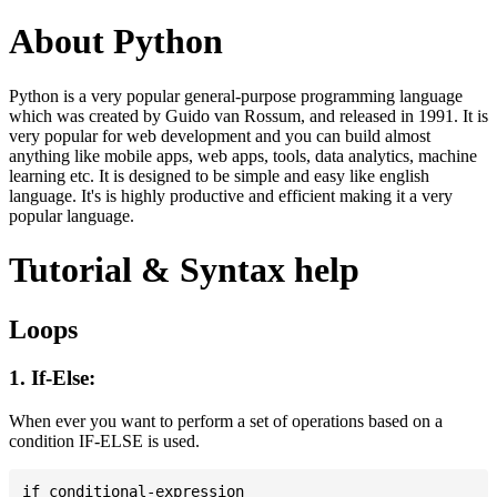
About Python
Python is a very popular general-purpose programming language
which was created by Guido van Rossum, and released in 1991. It is
very popular for web development and you can build almost
anything like mobile apps, web apps, tools, data analytics, machine
learning etc. It is designed to be simple and easy like english
language. It's is highly productive and efficient making it a very
popular language.
Tutorial & Syntax help
Loops
1. If-Else:
When ever you want to perform a set of operations based on a
condition IF-ELSE is used.
if conditional-expression
