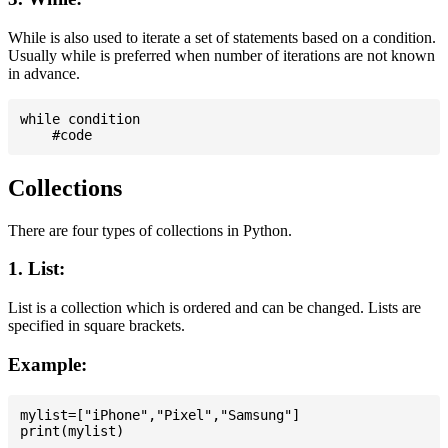
While is also used to iterate a set of statements based on a condition.
Usually while is preferred when number of iterations are not known
in advance.
while condition

Collections
There are four types of collections in Python.
1. List:
List is a collection which is ordered and can be changed. Lists are
specified in square brackets.
Example:
mylist=["iPhone","Pixel","Samsung"]
