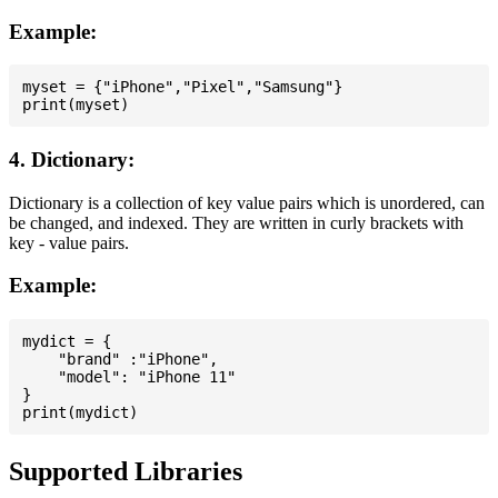
Example:
myset = {"iPhone","Pixel","Samsung"}

4. Dictionary:
Dictionary is a collection of key value pairs which is unordered, can
be changed, and indexed. They are written in curly brackets with
key - value pairs.
Example:
mydict = {

    "brand" :"iPhone",

    "model": "iPhone 11"

}

Supported Libraries