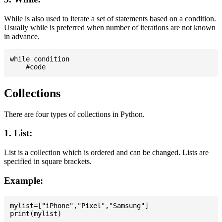
While is also used to iterate a set of statements based on a condition.
Usually while is preferred when number of iterations are not known
in advance.
while condition

Collections
There are four types of collections in Python.
1. List:
List is a collection which is ordered and can be changed. Lists are
specified in square brackets.
Example:
mylist=["iPhone","Pixel","Samsung"]
