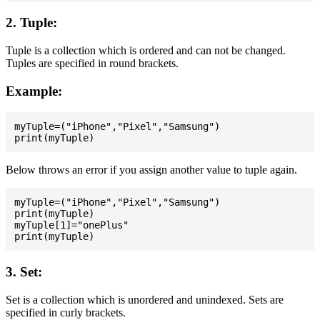
2. Tuple:
Tuple is a collection which is ordered and can not be changed.
Tuples are specified in round brackets.
Example:
myTuple=("iPhone","Pixel","Samsung")

Below throws an error if you assign another value to tuple again.
myTuple=("iPhone","Pixel","Samsung")

print(myTuple)

myTuple[1]="onePlus"

3. Set:
Set is a collection which is unordered and unindexed. Sets are
specified in curly brackets.