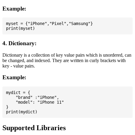
Example:
myset = {"iPhone","Pixel","Samsung"}

4. Dictionary:
Dictionary is a collection of key value pairs which is unordered, can
be changed, and indexed. They are written in curly brackets with
key - value pairs.
Example:
mydict = {

    "brand" :"iPhone",

    "model": "iPhone 11"

}

Supported Libraries