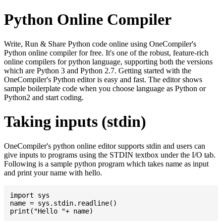
Python Online Compiler
Write, Run & Share Python code online using OneCompiler's
Python online compiler for free. It's one of the robust, feature-rich
online compilers for python language, supporting both the versions
which are Python 3 and Python 2.7. Getting started with the
OneCompiler's Python editor is easy and fast. The editor shows
sample boilerplate code when you choose language as Python or
Python2 and start coding.
Taking inputs (stdin)
OneCompiler's python online editor supports stdin and users can
give inputs to programs using the STDIN textbox under the I/O tab.
Following is a sample python program which takes name as input
and print your name with hello.
import sys

name = sys.stdin.readline()
