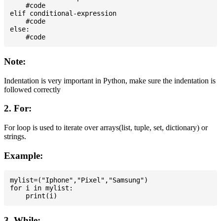
    #code

elif conditional-expression

    #code

else:

Note:
Indentation is very important in Python, make sure the indentation is
followed correctly
2. For:
For loop is used to iterate over arrays(list, tuple, set, dictionary) or
strings.
Example:
mylist=("Iphone","Pixel","Samsung")

for i in mylist:

3. While: