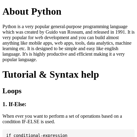
About Python
Python is a very popular general-purpose programming language
which was created by Guido van Rossum, and released in 1991. It is
very popular for web development and you can build almost
anything like mobile apps, web apps, tools, data analytics, machine
learning etc. It is designed to be simple and easy like english
language. It's is highly productive and efficient making it a very
popular language.
Tutorial & Syntax help
Loops
1. If-Else:
When ever you want to perform a set of operations based on a
condition IF-ELSE is used.
if conditional-expression
