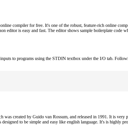
ne compiler for free. It's one of the robust, feature-rich online comp
on editor is easy and fast. The editor shows sample boilerplate code 
e inputs to programs using the STDIN textbox under the I/O tab. Follow
h was created by Guido van Rossum, and released in 1991. It is very p
is designed to be simple and easy like english language. It's is highly p