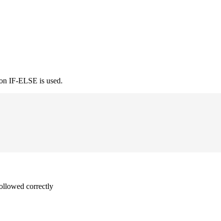
ion IF-ELSE is used.
followed correctly