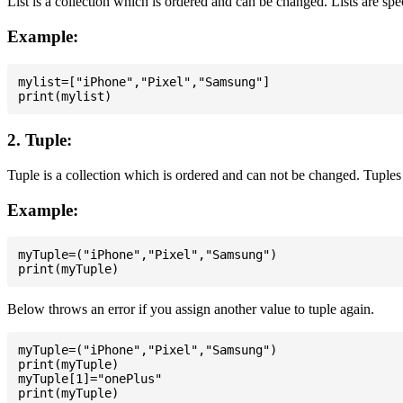
List is a collection which is ordered and can be changed. Lists are spe
Example:
mylist=["iPhone","Pixel","Samsung"]

2. Tuple:
Tuple is a collection which is ordered and can not be changed. Tuples 
Example:
myTuple=("iPhone","Pixel","Samsung")

Below throws an error if you assign another value to tuple again.
myTuple=("iPhone","Pixel","Samsung")

print(myTuple)

myTuple[1]="onePlus"
