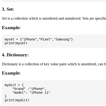
3. Set:
Set is a collection which is unordered and unindexed. Sets are specifie
Example:
myset = {"iPhone","Pixel","Samsung"}

4. Dictionary:
Dictionary is a collection of key value pairs which is unordered, can 
Example:
mydict = {

    "brand" :"iPhone",

    "model": "iPhone 11"

}
