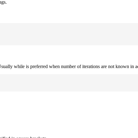
ngs.
. Usually while is preferred when number of iterations are not known in 