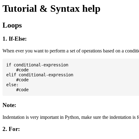
Tutorial & Syntax help
Loops
1. If-Else:
When ever you want to perform a set of operations based on a condit
if conditional-expression

    #code

elif conditional-expression

    #code

else:

Note:
Indentation is very important in Python, make sure the indentation is 
2. For: