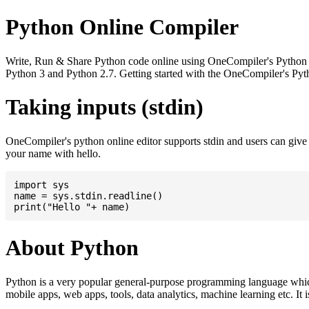
Python Online Compiler
Write, Run & Share Python code online using OneCompiler's Python onli
Python 3 and Python 2.7. Getting started with the OneCompiler's Pyth
Taking inputs (stdin)
OneCompiler's python online editor supports stdin and users can giv
your name with hello.
import sys

name = sys.stdin.readline()

About Python
Python is a very popular general-purpose programming language whic
mobile apps, web apps, tools, data analytics, machine learning etc. It 