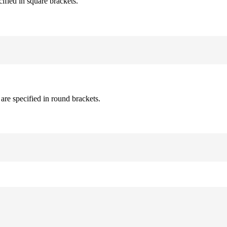
cified in square brackets.
are specified in round brackets.