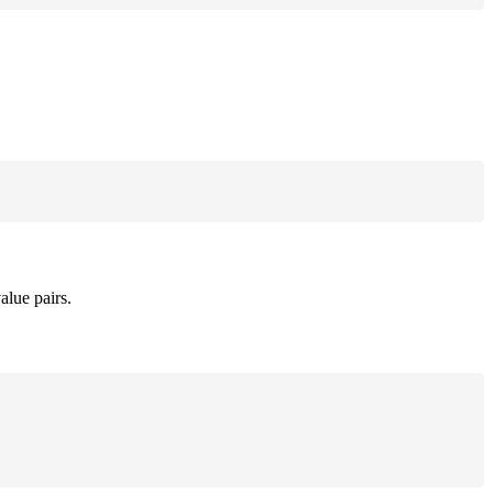
alue pairs.