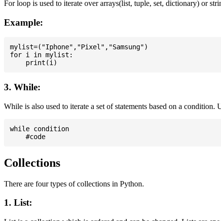
For loop is used to iterate over arrays(list, tuple, set, dictionary) or stri
Example:
mylist=("Iphone","Pixel","Samsung")

for i in mylist:

3. While:
While is also used to iterate a set of statements based on a condition
while condition

Collections
There are four types of collections in Python.
1. List: