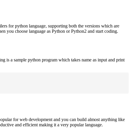
ilers for python language, supporting both the versions which are
when you choose language as Python or Python2 and start coding.
ing is a sample python program which takes name as input and print
opular for web development and you can build almost anything like
roductive and efficient making it a very popular language.