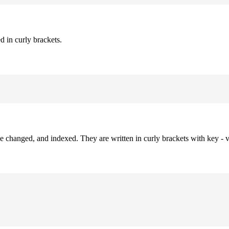
d in curly brackets.
be changed, and indexed. They are written in curly brackets with key - v