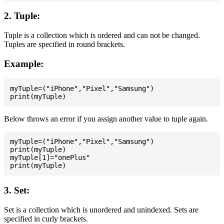
2. Tuple:
Tuple is a collection which is ordered and can not be changed.
Tuples are specified in round brackets.
Example:
myTuple=("iPhone","Pixel","Samsung")

Below throws an error if you assign another value to tuple again.
myTuple=("iPhone","Pixel","Samsung")

print(myTuple)

myTuple[1]="onePlus"

3. Set:
Set is a collection which is unordered and unindexed. Sets are
specified in curly brackets.