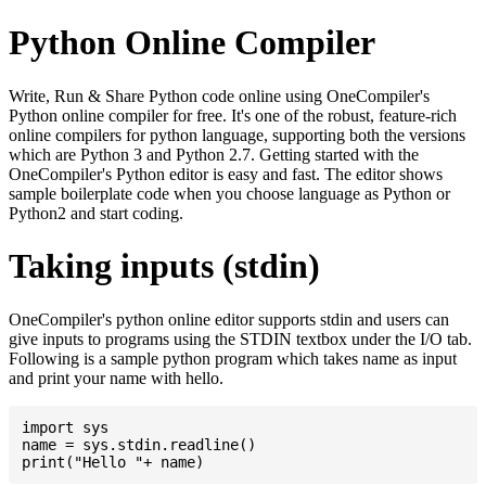
Python Online Compiler
Write, Run & Share Python code online using OneCompiler's
Python online compiler for free. It's one of the robust, feature-rich
online compilers for python language, supporting both the versions
which are Python 3 and Python 2.7. Getting started with the
OneCompiler's Python editor is easy and fast. The editor shows
sample boilerplate code when you choose language as Python or
Python2 and start coding.
Taking inputs (stdin)
OneCompiler's python online editor supports stdin and users can
give inputs to programs using the STDIN textbox under the I/O tab.
Following is a sample python program which takes name as input
and print your name with hello.
import sys

name = sys.stdin.readline()
