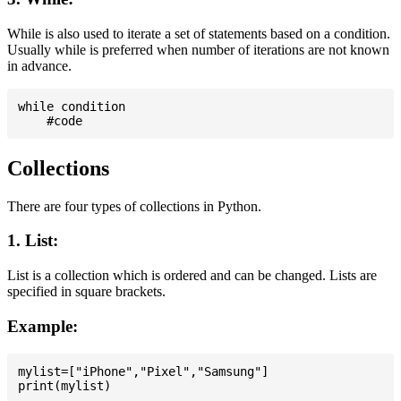
While is also used to iterate a set of statements based on a condition.
Usually while is preferred when number of iterations are not known
in advance.
while condition

Collections
There are four types of collections in Python.
1. List:
List is a collection which is ordered and can be changed. Lists are
specified in square brackets.
Example:
mylist=["iPhone","Pixel","Samsung"]
