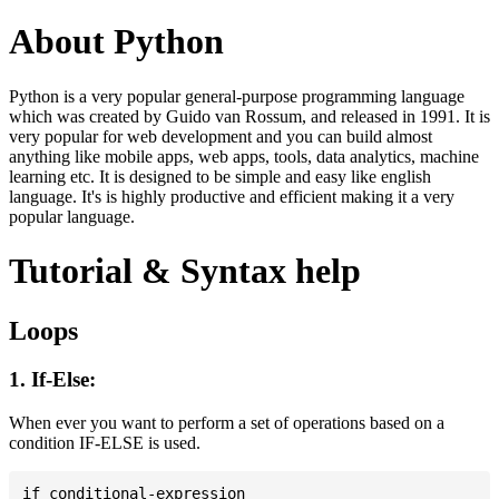
About Python
Python is a very popular general-purpose programming language
which was created by Guido van Rossum, and released in 1991. It is
very popular for web development and you can build almost
anything like mobile apps, web apps, tools, data analytics, machine
learning etc. It is designed to be simple and easy like english
language. It's is highly productive and efficient making it a very
popular language.
Tutorial & Syntax help
Loops
1. If-Else:
When ever you want to perform a set of operations based on a
condition IF-ELSE is used.
if conditional-expression
