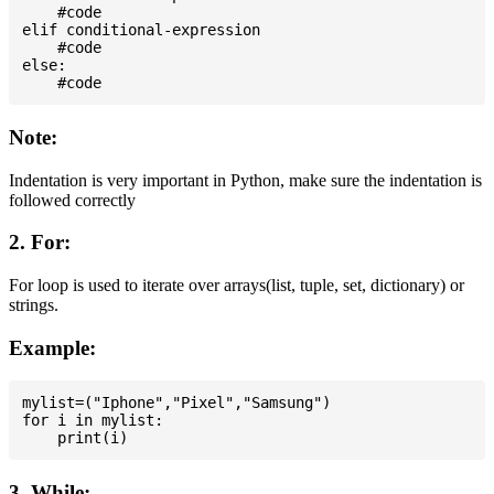
    #code

elif conditional-expression

    #code

else:

Note:
Indentation is very important in Python, make sure the indentation is
followed correctly
2. For:
For loop is used to iterate over arrays(list, tuple, set, dictionary) or
strings.
Example:
mylist=("Iphone","Pixel","Samsung")

for i in mylist:

3. While: