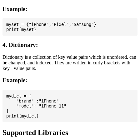
Example:
myset = {"iPhone","Pixel","Samsung"}

4. Dictionary:
Dictionary is a collection of key value pairs which is unordered, can
be changed, and indexed. They are written in curly brackets with
key - value pairs.
Example:
mydict = {

    "brand" :"iPhone",

    "model": "iPhone 11"

}

Supported Libraries