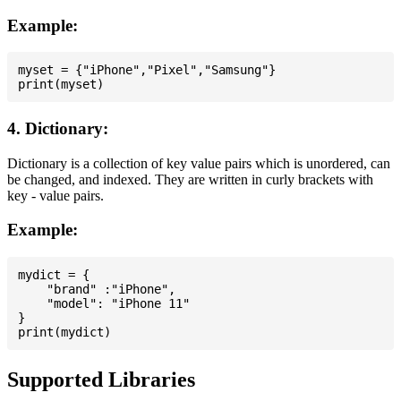
Example:
myset = {"iPhone","Pixel","Samsung"}

4. Dictionary:
Dictionary is a collection of key value pairs which is unordered, can
be changed, and indexed. They are written in curly brackets with
key - value pairs.
Example:
mydict = {

    "brand" :"iPhone",

    "model": "iPhone 11"

}

Supported Libraries