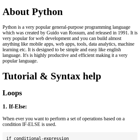
About Python
Python is a very popular general-purpose programming language
which was created by Guido van Rossum, and released in 1991. It is
very popular for web development and you can build almost
anything like mobile apps, web apps, tools, data analytics, machine
learning etc. It is designed to be simple and easy like english
language. It's is highly productive and efficient making it a very
popular language.
Tutorial & Syntax help
Loops
1. If-Else:
When ever you want to perform a set of operations based on a
condition IF-ELSE is used.
if conditional-expression
