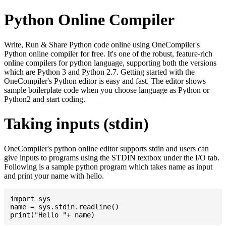
Python Online Compiler
Write, Run & Share Python code online using OneCompiler's
Python online compiler for free. It's one of the robust, feature-rich
online compilers for python language, supporting both the versions
which are Python 3 and Python 2.7. Getting started with the
OneCompiler's Python editor is easy and fast. The editor shows
sample boilerplate code when you choose language as Python or
Python2 and start coding.
Taking inputs (stdin)
OneCompiler's python online editor supports stdin and users can
give inputs to programs using the STDIN textbox under the I/O tab.
Following is a sample python program which takes name as input
and print your name with hello.
import sys

name = sys.stdin.readline()
