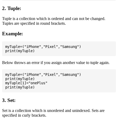
2. Tuple:
Tuple is a collection which is ordered and can not be changed.
Tuples are specified in round brackets.
Example:
myTuple=("iPhone","Pixel","Samsung")

Below throws an error if you assign another value to tuple again.
myTuple=("iPhone","Pixel","Samsung")

print(myTuple)

myTuple[1]="onePlus"

3. Set:
Set is a collection which is unordered and unindexed. Sets are
specified in curly brackets.