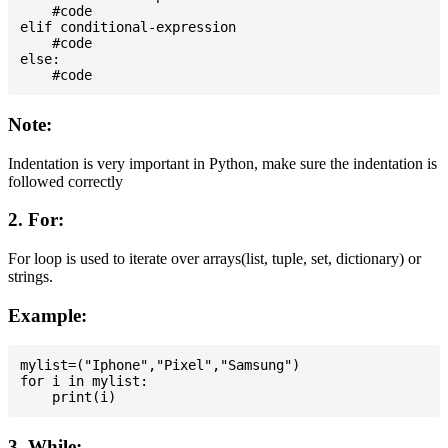
    #code

elif conditional-expression

    #code

else:

Note:
Indentation is very important in Python, make sure the indentation is
followed correctly
2. For:
For loop is used to iterate over arrays(list, tuple, set, dictionary) or
strings.
Example:
mylist=("Iphone","Pixel","Samsung")

for i in mylist:

3. While: