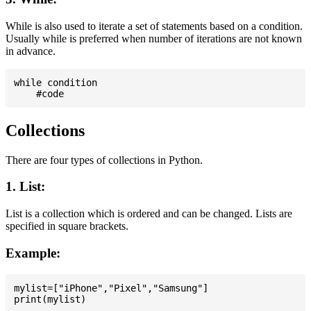
While is also used to iterate a set of statements based on a condition.
Usually while is preferred when number of iterations are not known
in advance.
while condition

Collections
There are four types of collections in Python.
1. List:
List is a collection which is ordered and can be changed. Lists are
specified in square brackets.
Example:
mylist=["iPhone","Pixel","Samsung"]
