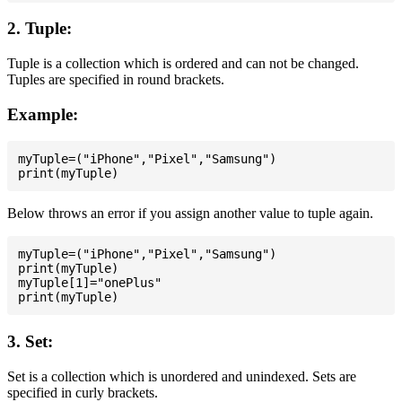
2. Tuple:
Tuple is a collection which is ordered and can not be changed.
Tuples are specified in round brackets.
Example:
myTuple=("iPhone","Pixel","Samsung")

Below throws an error if you assign another value to tuple again.
myTuple=("iPhone","Pixel","Samsung")

print(myTuple)

myTuple[1]="onePlus"

3. Set:
Set is a collection which is unordered and unindexed. Sets are
specified in curly brackets.