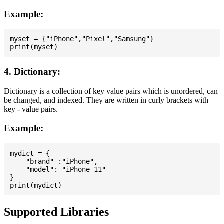
Example:
myset = {"iPhone","Pixel","Samsung"}

4. Dictionary:
Dictionary is a collection of key value pairs which is unordered, can
be changed, and indexed. They are written in curly brackets with
key - value pairs.
Example:
mydict = {

    "brand" :"iPhone",

    "model": "iPhone 11"

}

Supported Libraries