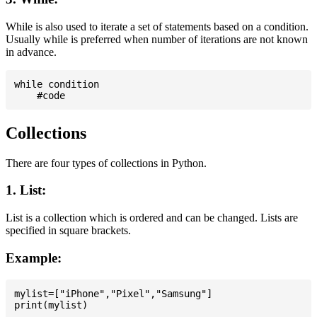
While is also used to iterate a set of statements based on a condition.
Usually while is preferred when number of iterations are not known
in advance.
while condition

Collections
There are four types of collections in Python.
1. List:
List is a collection which is ordered and can be changed. Lists are
specified in square brackets.
Example:
mylist=["iPhone","Pixel","Samsung"]
