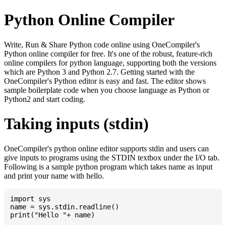
Python Online Compiler
Write, Run & Share Python code online using OneCompiler's
Python online compiler for free. It's one of the robust, feature-rich
online compilers for python language, supporting both the versions
which are Python 3 and Python 2.7. Getting started with the
OneCompiler's Python editor is easy and fast. The editor shows
sample boilerplate code when you choose language as Python or
Python2 and start coding.
Taking inputs (stdin)
OneCompiler's python online editor supports stdin and users can
give inputs to programs using the STDIN textbox under the I/O tab.
Following is a sample python program which takes name as input
and print your name with hello.
import sys

name = sys.stdin.readline()
