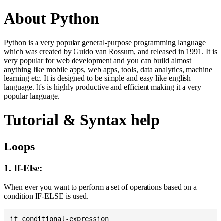
About Python
Python is a very popular general-purpose programming language
which was created by Guido van Rossum, and released in 1991. It is
very popular for web development and you can build almost
anything like mobile apps, web apps, tools, data analytics, machine
learning etc. It is designed to be simple and easy like english
language. It's is highly productive and efficient making it a very
popular language.
Tutorial & Syntax help
Loops
1. If-Else:
When ever you want to perform a set of operations based on a
condition IF-ELSE is used.
if conditional-expression
