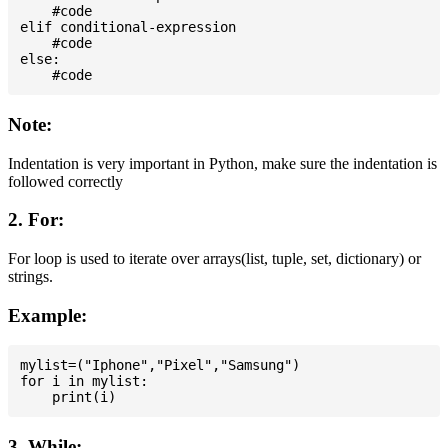
    #code

elif conditional-expression

    #code

else:

Note:
Indentation is very important in Python, make sure the indentation is
followed correctly
2. For:
For loop is used to iterate over arrays(list, tuple, set, dictionary) or
strings.
Example:
mylist=("Iphone","Pixel","Samsung")

for i in mylist:

3. While: