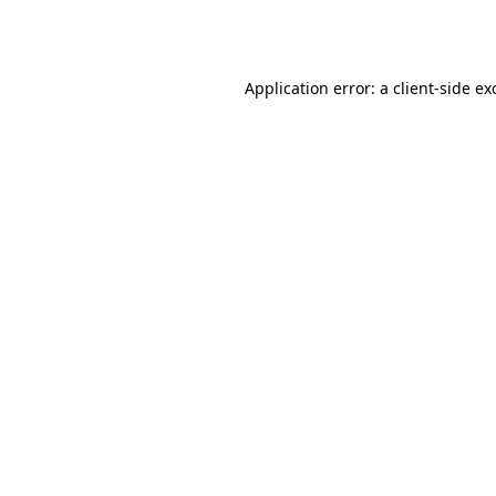
Application error: a
client
-side ex