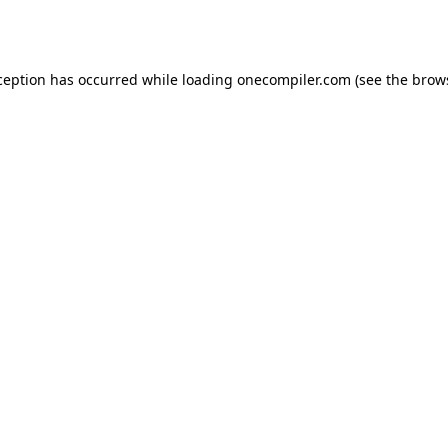
ception has occurred while loading
onecompiler.com
(see the
brow