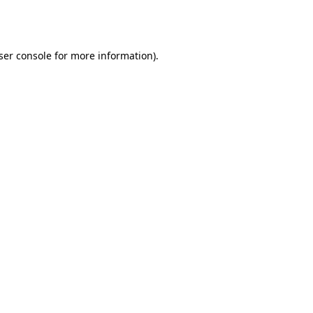
ser console
for more information).