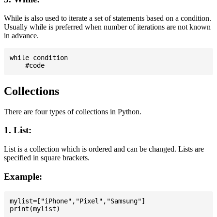
While is also used to iterate a set of statements based on a condition.
Usually while is preferred when number of iterations are not known
in advance.
while condition

Collections
There are four types of collections in Python.
1. List:
List is a collection which is ordered and can be changed. Lists are
specified in square brackets.
Example:
mylist=["iPhone","Pixel","Samsung"]
