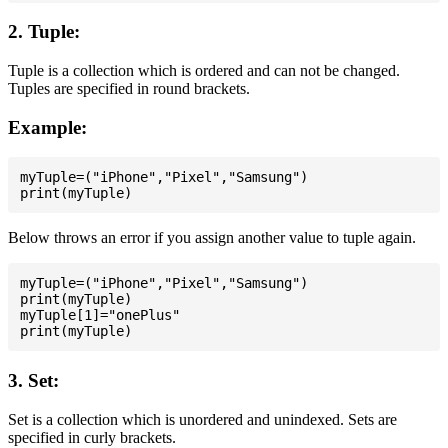
2. Tuple:
Tuple is a collection which is ordered and can not be changed.
Tuples are specified in round brackets.
Example:
myTuple=("iPhone","Pixel","Samsung")

Below throws an error if you assign another value to tuple again.
myTuple=("iPhone","Pixel","Samsung")

print(myTuple)

myTuple[1]="onePlus"

3. Set:
Set is a collection which is unordered and unindexed. Sets are
specified in curly brackets.