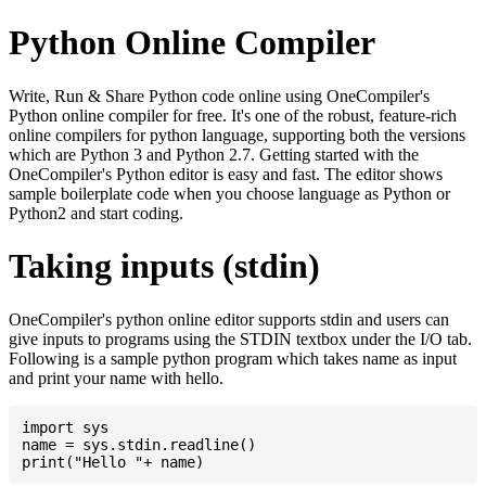
Python Online Compiler
Write, Run & Share Python code online using OneCompiler's
Python online compiler for free. It's one of the robust, feature-rich
online compilers for python language, supporting both the versions
which are Python 3 and Python 2.7. Getting started with the
OneCompiler's Python editor is easy and fast. The editor shows
sample boilerplate code when you choose language as Python or
Python2 and start coding.
Taking inputs (stdin)
OneCompiler's python online editor supports stdin and users can
give inputs to programs using the STDIN textbox under the I/O tab.
Following is a sample python program which takes name as input
and print your name with hello.
import sys

name = sys.stdin.readline()
