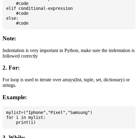
    #code

elif conditional-expression

    #code

else:

Note:
Indentation is very important in Python, make sure the indentation is
followed correctly
2. For:
For loop is used to iterate over arrays(list, tuple, set, dictionary) or
strings.
Example:
mylist=("Iphone","Pixel","Samsung")

for i in mylist:

3. While: