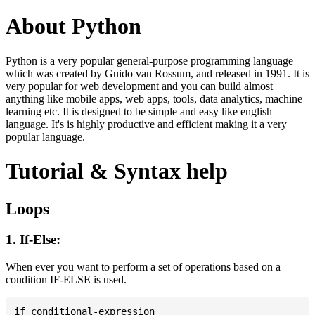
About Python
Python is a very popular general-purpose programming language
which was created by Guido van Rossum, and released in 1991. It is
very popular for web development and you can build almost
anything like mobile apps, web apps, tools, data analytics, machine
learning etc. It is designed to be simple and easy like english
language. It's is highly productive and efficient making it a very
popular language.
Tutorial & Syntax help
Loops
1. If-Else:
When ever you want to perform a set of operations based on a
condition IF-ELSE is used.
if conditional-expression
