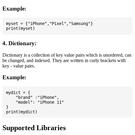
Example:
myset = {"iPhone","Pixel","Samsung"}

4. Dictionary:
Dictionary is a collection of key value pairs which is unordered, can
be changed, and indexed. They are written in curly brackets with
key - value pairs.
Example:
mydict = {

    "brand" :"iPhone",

    "model": "iPhone 11"

}

Supported Libraries