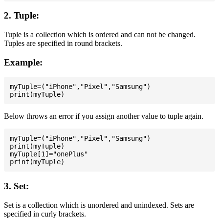
2. Tuple:
Tuple is a collection which is ordered and can not be changed.
Tuples are specified in round brackets.
Example:
myTuple=("iPhone","Pixel","Samsung")

Below throws an error if you assign another value to tuple again.
myTuple=("iPhone","Pixel","Samsung")

print(myTuple)

myTuple[1]="onePlus"

3. Set:
Set is a collection which is unordered and unindexed. Sets are
specified in curly brackets.