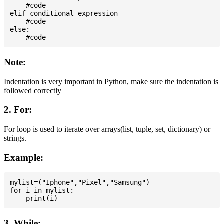
    #code

elif conditional-expression

    #code

else:

Note:
Indentation is very important in Python, make sure the indentation is
followed correctly
2. For:
For loop is used to iterate over arrays(list, tuple, set, dictionary) or
strings.
Example:
mylist=("Iphone","Pixel","Samsung")

for i in mylist:

3. While: