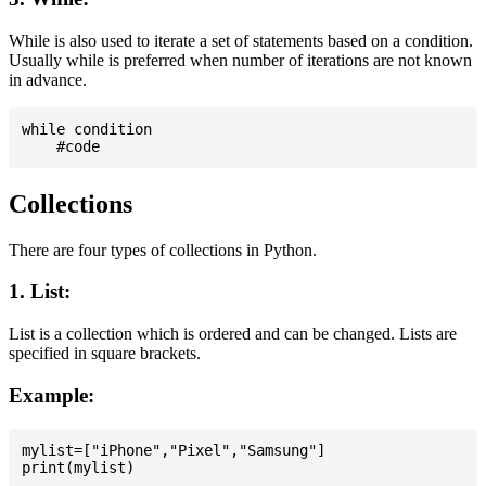
While is also used to iterate a set of statements based on a condition.
Usually while is preferred when number of iterations are not known
in advance.
while condition

Collections
There are four types of collections in Python.
1. List:
List is a collection which is ordered and can be changed. Lists are
specified in square brackets.
Example:
mylist=["iPhone","Pixel","Samsung"]
