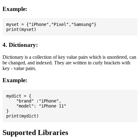
Example:
myset = {"iPhone","Pixel","Samsung"}

4. Dictionary:
Dictionary is a collection of key value pairs which is unordered, can
be changed, and indexed. They are written in curly brackets with
key - value pairs.
Example:
mydict = {

    "brand" :"iPhone",

    "model": "iPhone 11"

}

Supported Libraries