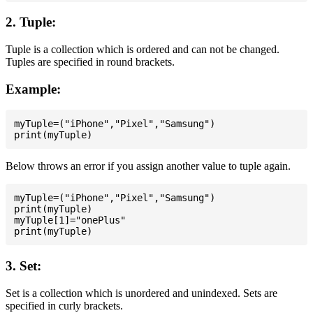
2. Tuple:
Tuple is a collection which is ordered and can not be changed.
Tuples are specified in round brackets.
Example:
myTuple=("iPhone","Pixel","Samsung")

Below throws an error if you assign another value to tuple again.
myTuple=("iPhone","Pixel","Samsung")

print(myTuple)

myTuple[1]="onePlus"

3. Set:
Set is a collection which is unordered and unindexed. Sets are
specified in curly brackets.