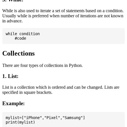
While is also used to iterate a set of statements based on a condition.
Usually while is preferred when number of iterations are not known
in advance.
while condition

Collections
There are four types of collections in Python.
1. List:
List is a collection which is ordered and can be changed. Lists are
specified in square brackets.
Example:
mylist=["iPhone","Pixel","Samsung"]
