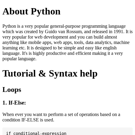
About Python
Python is a very popular general-purpose programming language
which was created by Guido van Rossum, and released in 1991. It is
very popular for web development and you can build almost
anything like mobile apps, web apps, tools, data analytics, machine
learning etc. It is designed to be simple and easy like english
language. It's is highly productive and efficient making it a very
popular language.
Tutorial & Syntax help
Loops
1. If-Else:
When ever you want to perform a set of operations based on a
condition IF-ELSE is used.
if conditional-expression
