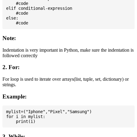
    #code

elif conditional-expression

    #code

else:

Note:
Indentation is very important in Python, make sure the indentation is
followed correctly
2. For:
For loop is used to iterate over arrays(list, tuple, set, dictionary) or
strings.
Example:
mylist=("Iphone","Pixel","Samsung")

for i in mylist:

3. While: