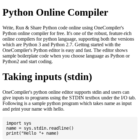
Python Online Compiler
Write, Run & Share Python code online using OneCompiler's
Python online compiler for free. It's one of the robust, feature-rich
online compilers for python language, supporting both the versions
which are Python 3 and Python 2.7. Getting started with the
OneCompiler's Python editor is easy and fast. The editor shows
sample boilerplate code when you choose language as Python or
Python2 and start coding.
Taking inputs (stdin)
OneCompiler's python online editor supports stdin and users can
give inputs to programs using the STDIN textbox under the I/O tab.
Following is a sample python program which takes name as input
and print your name with hello.
import sys

name = sys.stdin.readline()
