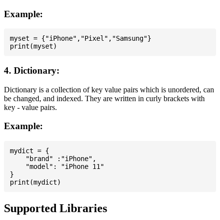
Example:
myset = {"iPhone","Pixel","Samsung"}

4. Dictionary:
Dictionary is a collection of key value pairs which is unordered, can
be changed, and indexed. They are written in curly brackets with
key - value pairs.
Example:
mydict = {

    "brand" :"iPhone",

    "model": "iPhone 11"

}

Supported Libraries