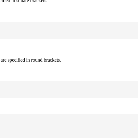
cified in square brackets.
are specified in round brackets.