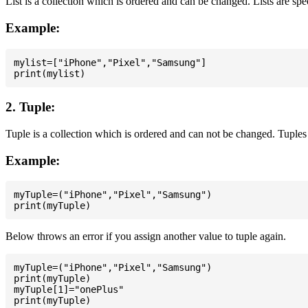
List is a collection which is ordered and can be changed. Lists are spe
Example:
mylist=["iPhone","Pixel","Samsung"]

2. Tuple:
Tuple is a collection which is ordered and can not be changed. Tuples 
Example:
myTuple=("iPhone","Pixel","Samsung")

Below throws an error if you assign another value to tuple again.
myTuple=("iPhone","Pixel","Samsung")

print(myTuple)

myTuple[1]="onePlus"
