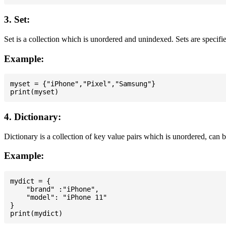
3. Set:
Set is a collection which is unordered and unindexed. Sets are specifie
Example:
myset = {"iPhone","Pixel","Samsung"}

4. Dictionary:
Dictionary is a collection of key value pairs which is unordered, can 
Example:
mydict = {

    "brand" :"iPhone",

    "model": "iPhone 11"

}
