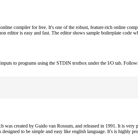
ne compiler for free. It's one of the robust, feature-rich online comp
on editor is easy and fast. The editor shows sample boilerplate code 
e inputs to programs using the STDIN textbox under the I/O tab. Follow
h was created by Guido van Rossum, and released in 1991. It is very p
is designed to be simple and easy like english language. It's is highly p