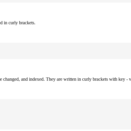
d in curly brackets.
be changed, and indexed. They are written in curly brackets with key - v