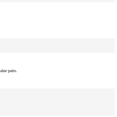
alue pairs.