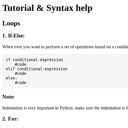
Tutorial & Syntax help
Loops
1. If-Else:
When ever you want to perform a set of operations based on a condit
if conditional-expression

    #code

elif conditional-expression

    #code

else:

Note:
Indentation is very important in Python, make sure the indentation is 
2. For: