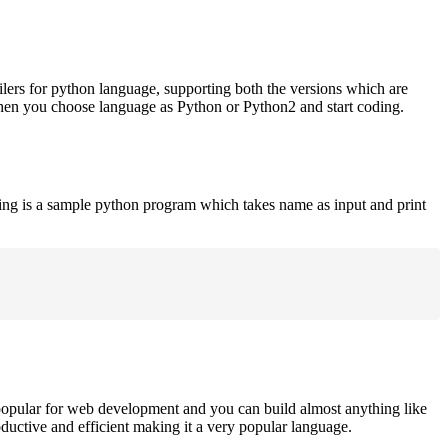
ilers for python language, supporting both the versions which are
when you choose language as Python or Python2 and start coding.
ing is a sample python program which takes name as input and print
opular for web development and you can build almost anything like
roductive and efficient making it a very popular language.