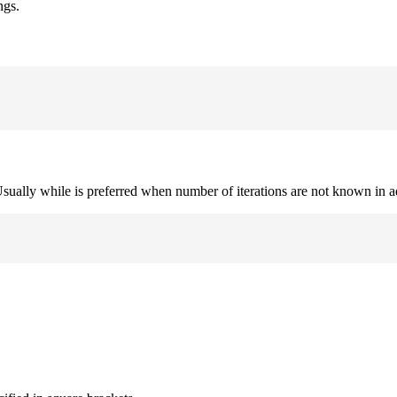
ngs.
. Usually while is preferred when number of iterations are not known in 