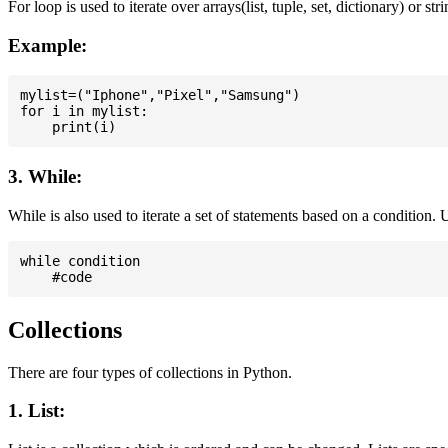
For loop is used to iterate over arrays(list, tuple, set, dictionary) or stri
Example:
mylist=("Iphone","Pixel","Samsung")

for i in mylist:

3. While:
While is also used to iterate a set of statements based on a condition
while condition

Collections
There are four types of collections in Python.
1. List: