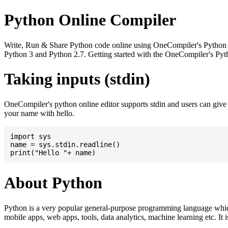
Python Online Compiler
Write, Run & Share Python code online using OneCompiler's Python onli
Python 3 and Python 2.7. Getting started with the OneCompiler's Pyth
Taking inputs (stdin)
OneCompiler's python online editor supports stdin and users can giv
your name with hello.
import sys

name = sys.stdin.readline()

About Python
Python is a very popular general-purpose programming language whic
mobile apps, web apps, tools, data analytics, machine learning etc. It 