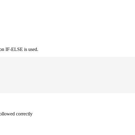
ion IF-ELSE is used.
followed correctly