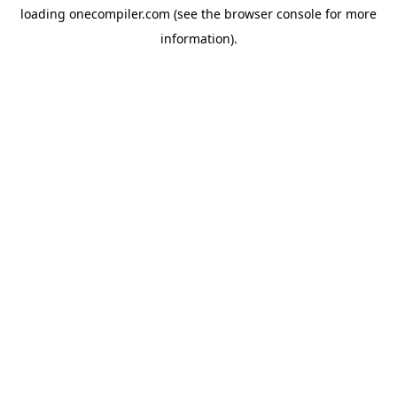
loading
onecompiler.com
(see the
browser console
for more
information).