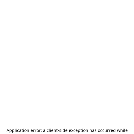
Application error: a
client
-side exception has occurred while