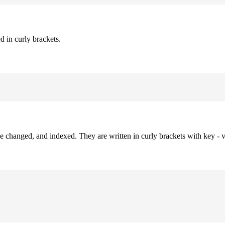
d in curly brackets.
be changed, and indexed. They are written in curly brackets with key - v