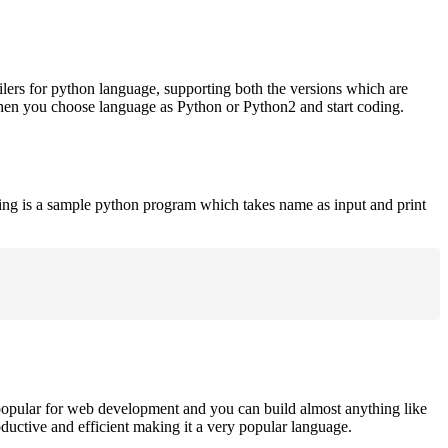
ilers for python language, supporting both the versions which are
when you choose language as Python or Python2 and start coding.
ing is a sample python program which takes name as input and print
opular for web development and you can build almost anything like
roductive and efficient making it a very popular language.