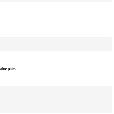
alue pairs.