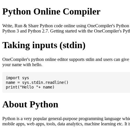
Python Online Compiler
Write, Run & Share Python code online using OneCompiler's Python onli
Python 3 and Python 2.7. Getting started with the OneCompiler's Pyth
Taking inputs (stdin)
OneCompiler's python online editor supports stdin and users can giv
your name with hello.
import sys

name = sys.stdin.readline()

About Python
Python is a very popular general-purpose programming language whic
mobile apps, web apps, tools, data analytics, machine learning etc. It 