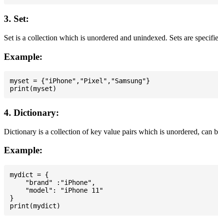
3. Set:
Set is a collection which is unordered and unindexed. Sets are specifie
Example:
myset = {"iPhone","Pixel","Samsung"}

4. Dictionary:
Dictionary is a collection of key value pairs which is unordered, can 
Example:
mydict = {

    "brand" :"iPhone",

    "model": "iPhone 11"

}
