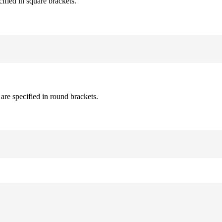
cified in square brackets.
are specified in round brackets.