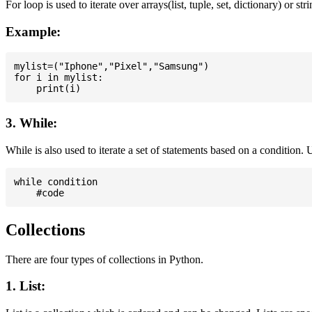
For loop is used to iterate over arrays(list, tuple, set, dictionary) or stri
Example:
mylist=("Iphone","Pixel","Samsung")

for i in mylist:

3. While:
While is also used to iterate a set of statements based on a condition
while condition

Collections
There are four types of collections in Python.
1. List: