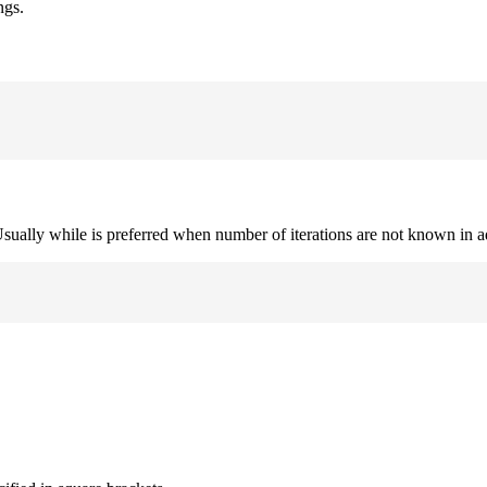
ngs.
. Usually while is preferred when number of iterations are not known in 