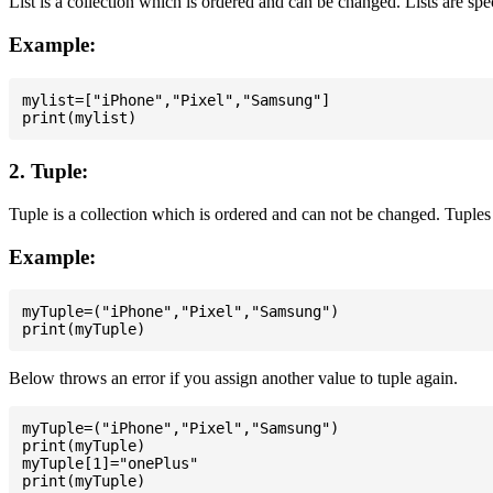
List is a collection which is ordered and can be changed. Lists are spe
Example:
mylist=["iPhone","Pixel","Samsung"]

2. Tuple:
Tuple is a collection which is ordered and can not be changed. Tuples 
Example:
myTuple=("iPhone","Pixel","Samsung")

Below throws an error if you assign another value to tuple again.
myTuple=("iPhone","Pixel","Samsung")

print(myTuple)

myTuple[1]="onePlus"
