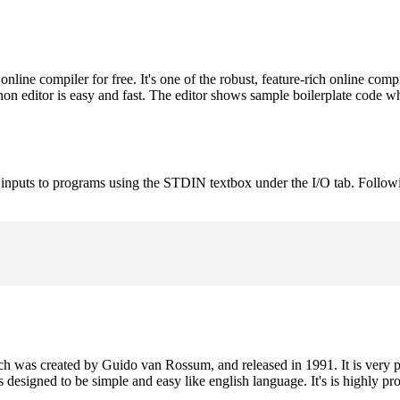
ne compiler for free. It's one of the robust, feature-rich online comp
on editor is easy and fast. The editor shows sample boilerplate code 
e inputs to programs using the STDIN textbox under the I/O tab. Follow
h was created by Guido van Rossum, and released in 1991. It is very p
is designed to be simple and easy like english language. It's is highly p