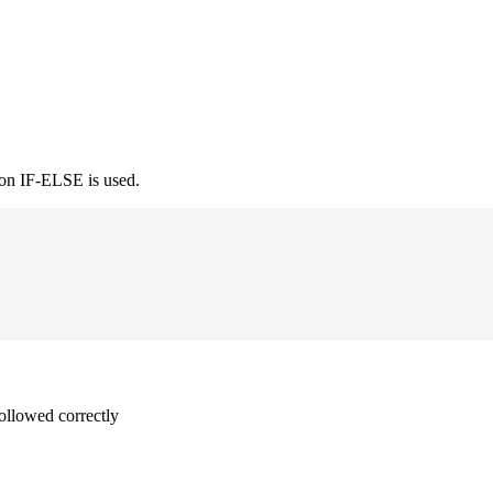
ion IF-ELSE is used.
followed correctly