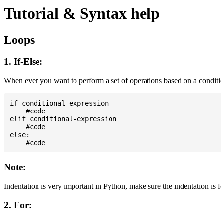
Tutorial & Syntax help
Loops
1. If-Else:
When ever you want to perform a set of operations based on a condit
if conditional-expression

    #code

elif conditional-expression

    #code

else:

Note:
Indentation is very important in Python, make sure the indentation is 
2. For: