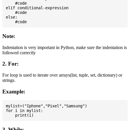
    #code

elif conditional-expression

    #code

else:

Note:
Indentation is very important in Python, make sure the indentation is
followed correctly
2. For:
For loop is used to iterate over arrays(list, tuple, set, dictionary) or
strings.
Example:
mylist=("Iphone","Pixel","Samsung")

for i in mylist:

3. While: