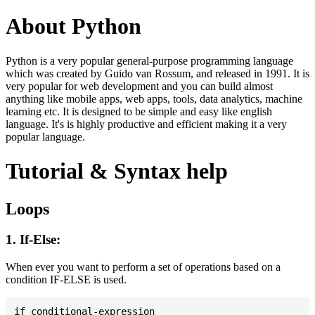
About Python
Python is a very popular general-purpose programming language
which was created by Guido van Rossum, and released in 1991. It is
very popular for web development and you can build almost
anything like mobile apps, web apps, tools, data analytics, machine
learning etc. It is designed to be simple and easy like english
language. It's is highly productive and efficient making it a very
popular language.
Tutorial & Syntax help
Loops
1. If-Else:
When ever you want to perform a set of operations based on a
condition IF-ELSE is used.
if conditional-expression
