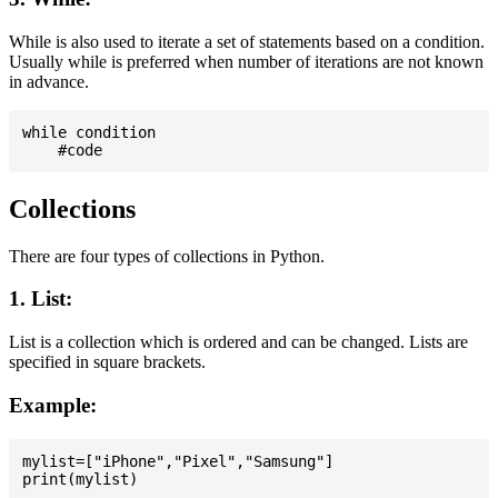
While is also used to iterate a set of statements based on a condition.
Usually while is preferred when number of iterations are not known
in advance.
while condition

Collections
There are four types of collections in Python.
1. List:
List is a collection which is ordered and can be changed. Lists are
specified in square brackets.
Example:
mylist=["iPhone","Pixel","Samsung"]
