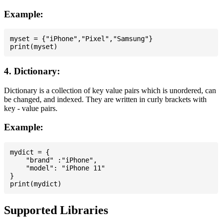
Example:
myset = {"iPhone","Pixel","Samsung"}

4. Dictionary:
Dictionary is a collection of key value pairs which is unordered, can
be changed, and indexed. They are written in curly brackets with
key - value pairs.
Example:
mydict = {

    "brand" :"iPhone",

    "model": "iPhone 11"

}

Supported Libraries