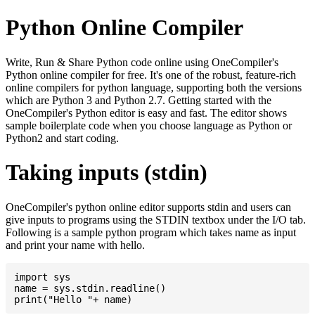
Python Online Compiler
Write, Run & Share Python code online using OneCompiler's
Python online compiler for free. It's one of the robust, feature-rich
online compilers for python language, supporting both the versions
which are Python 3 and Python 2.7. Getting started with the
OneCompiler's Python editor is easy and fast. The editor shows
sample boilerplate code when you choose language as Python or
Python2 and start coding.
Taking inputs (stdin)
OneCompiler's python online editor supports stdin and users can
give inputs to programs using the STDIN textbox under the I/O tab.
Following is a sample python program which takes name as input
and print your name with hello.
import sys

name = sys.stdin.readline()
