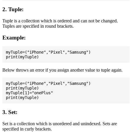
2. Tuple:
Tuple is a collection which is ordered and can not be changed.
Tuples are specified in round brackets.
Example:
myTuple=("iPhone","Pixel","Samsung")

Below throws an error if you assign another value to tuple again.
myTuple=("iPhone","Pixel","Samsung")

print(myTuple)

myTuple[1]="onePlus"

3. Set:
Set is a collection which is unordered and unindexed. Sets are
specified in curly brackets.