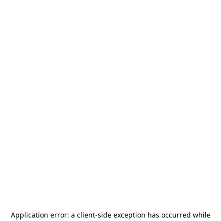
Application error: a
client
-side exception has occurred while