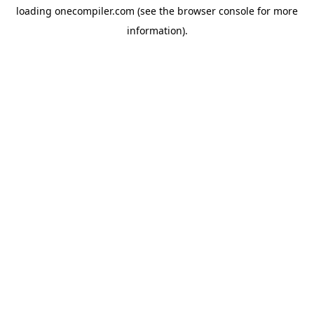
loading
onecompiler.com
(see the
browser console
for more
information).