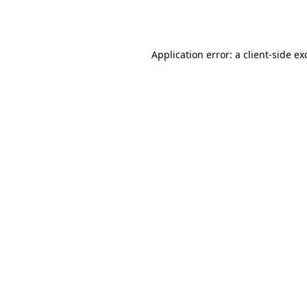
Application error: a
client
-side ex