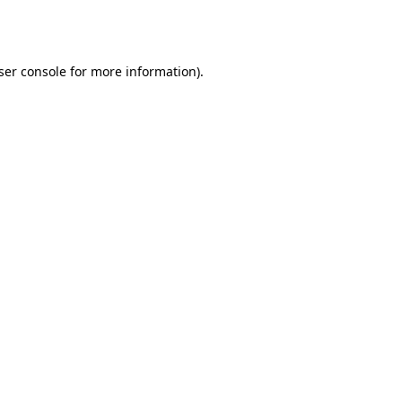
ser console
for more information).