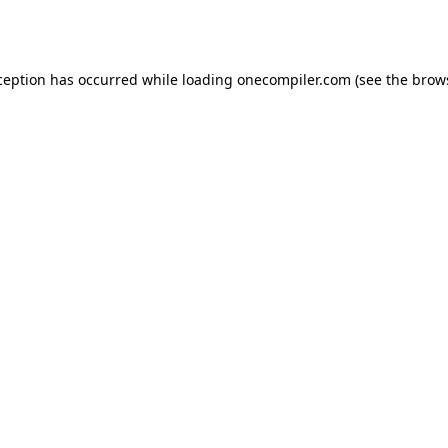
ception has occurred while loading
onecompiler.com
(see the
brow