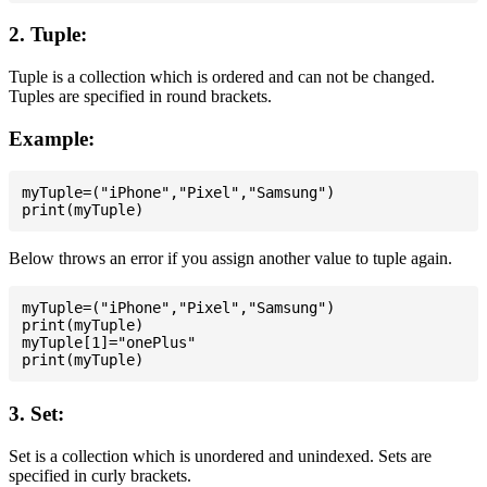
2. Tuple:
Tuple is a collection which is ordered and can not be changed.
Tuples are specified in round brackets.
Example:
myTuple=("iPhone","Pixel","Samsung")

Below throws an error if you assign another value to tuple again.
myTuple=("iPhone","Pixel","Samsung")

print(myTuple)

myTuple[1]="onePlus"

3. Set:
Set is a collection which is unordered and unindexed. Sets are
specified in curly brackets.