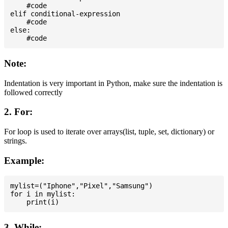
    #code

elif conditional-expression

    #code

else:

Note:
Indentation is very important in Python, make sure the indentation is
followed correctly
2. For:
For loop is used to iterate over arrays(list, tuple, set, dictionary) or
strings.
Example:
mylist=("Iphone","Pixel","Samsung")

for i in mylist:

3. While: