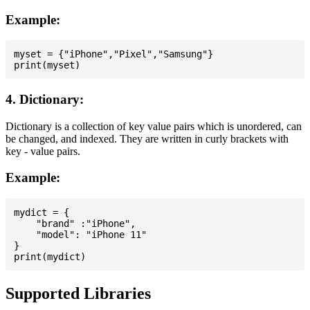
Example:
myset = {"iPhone","Pixel","Samsung"}

4. Dictionary:
Dictionary is a collection of key value pairs which is unordered, can
be changed, and indexed. They are written in curly brackets with
key - value pairs.
Example:
mydict = {

    "brand" :"iPhone",

    "model": "iPhone 11"

}

Supported Libraries