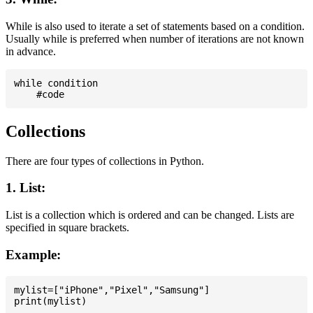
While is also used to iterate a set of statements based on a condition.
Usually while is preferred when number of iterations are not known
in advance.
while condition

Collections
There are four types of collections in Python.
1. List:
List is a collection which is ordered and can be changed. Lists are
specified in square brackets.
Example:
mylist=["iPhone","Pixel","Samsung"]
