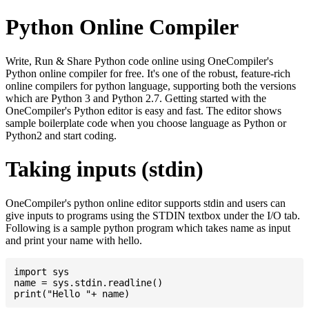
Python Online Compiler
Write, Run & Share Python code online using OneCompiler's
Python online compiler for free. It's one of the robust, feature-rich
online compilers for python language, supporting both the versions
which are Python 3 and Python 2.7. Getting started with the
OneCompiler's Python editor is easy and fast. The editor shows
sample boilerplate code when you choose language as Python or
Python2 and start coding.
Taking inputs (stdin)
OneCompiler's python online editor supports stdin and users can
give inputs to programs using the STDIN textbox under the I/O tab.
Following is a sample python program which takes name as input
and print your name with hello.
import sys

name = sys.stdin.readline()
