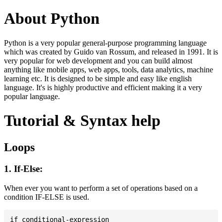
About Python
Python is a very popular general-purpose programming language
which was created by Guido van Rossum, and released in 1991. It is
very popular for web development and you can build almost
anything like mobile apps, web apps, tools, data analytics, machine
learning etc. It is designed to be simple and easy like english
language. It's is highly productive and efficient making it a very
popular language.
Tutorial & Syntax help
Loops
1. If-Else:
When ever you want to perform a set of operations based on a
condition IF-ELSE is used.
if conditional-expression
