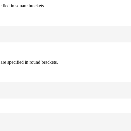
cified in square brackets.
are specified in round brackets.