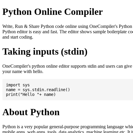
Python Online Compiler
Write, Run & Share Python code online using OneCompiler's Python onli
Python editor is easy and fast. The editor shows sample boilerplate
and start coding.
Taking inputs (stdin)
OneCompiler's python online editor supports stdin and users can giv
your name with hello.
import sys

name = sys.stdin.readline()

About Python
Python is a very popular general-purpose programming language whic
mobile apps, web apps, tools, data analytics, machine learning etc. It 