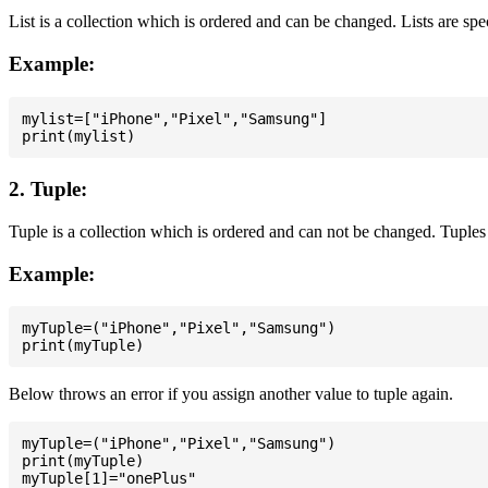
List is a collection which is ordered and can be changed. Lists are spe
Example:
mylist=["iPhone","Pixel","Samsung"]

2. Tuple:
Tuple is a collection which is ordered and can not be changed. Tuples 
Example:
myTuple=("iPhone","Pixel","Samsung")

Below throws an error if you assign another value to tuple again.
myTuple=("iPhone","Pixel","Samsung")

print(myTuple)

myTuple[1]="onePlus"
