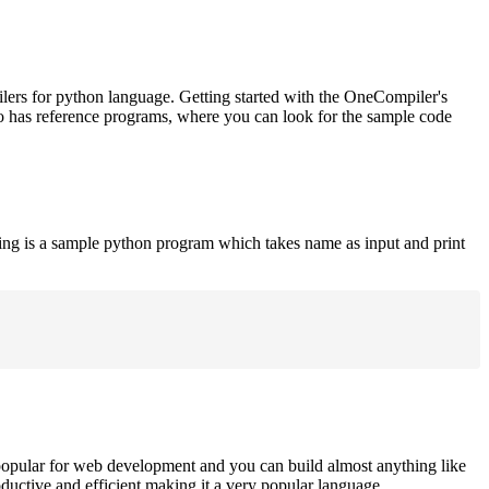
ilers for python language. Getting started with the OneCompiler's
o has reference programs, where you can look for the sample code
ing is a sample python program which takes name as input and print
opular for web development and you can build almost anything like
roductive and efficient making it a very popular language.