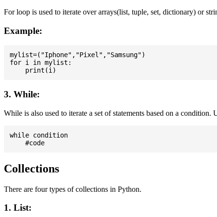
For loop is used to iterate over arrays(list, tuple, set, dictionary) or stri
Example:
mylist=("Iphone","Pixel","Samsung")

for i in mylist:

3. While:
While is also used to iterate a set of statements based on a condition
while condition

Collections
There are four types of collections in Python.
1. List: