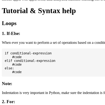
Tutorial & Syntax help
Loops
1. If-Else:
When ever you want to perform a set of operations based on a condit
if conditional-expression

    #code

elif conditional-expression

    #code

else:

Note:
Indentation is very important in Python, make sure the indentation is 
2. For: