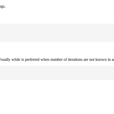
ngs.
. Usually while is preferred when number of iterations are not known in 