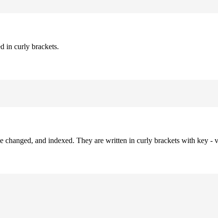
d in curly brackets.
be changed, and indexed. They are written in curly brackets with key - v