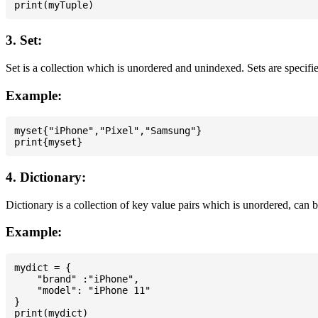
3. Set:
Set is a collection which is unordered and unindexed. Sets are specifie
Example:
myset{"iPhone","Pixel","Samsung"}

4. Dictionary:
Dictionary is a collection of key value pairs which is unordered, can 
Example:
mydict = {

    "brand" :"iPhone",

    "model": "iPhone 11"

}
