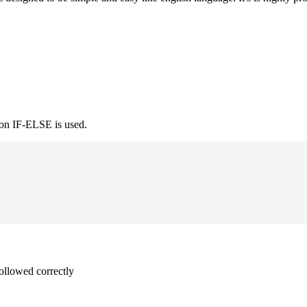
ion IF-ELSE is used.
followed correctly