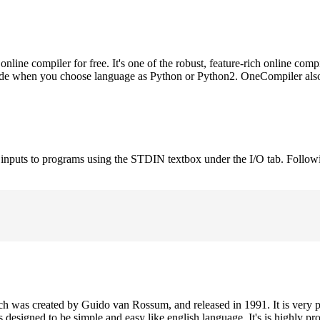
ne compiler for free. It's one of the robust, feature-rich online comp
 code when you choose language as Python or Python2. OneCompiler als
e inputs to programs using the STDIN textbox under the I/O tab. Follow
h was created by Guido van Rossum, and released in 1991. It is very p
is designed to be simple and easy like english language. It's is highly p