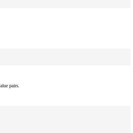
alue pairs.