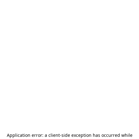
Application error: a
client
-side exception has occurred while