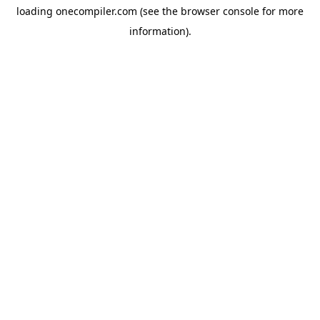
loading
onecompiler.com
(see the
browser console
for more
information).