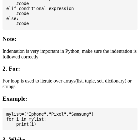
    #code

elif conditional-expression

    #code

else:

Note:
Indentation is very important in Python, make sure the indentation is
followed correctly
2. For:
For loop is used to iterate over arrays(list, tuple, set, dictionary) or
strings.
Example:
mylist=("Iphone","Pixel","Samsung")

for i in mylist:

3. While: