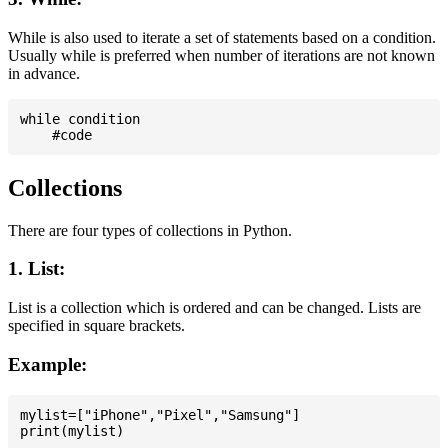
While is also used to iterate a set of statements based on a condition.
Usually while is preferred when number of iterations are not known
in advance.
while condition

Collections
There are four types of collections in Python.
1. List:
List is a collection which is ordered and can be changed. Lists are
specified in square brackets.
Example:
mylist=["iPhone","Pixel","Samsung"]
