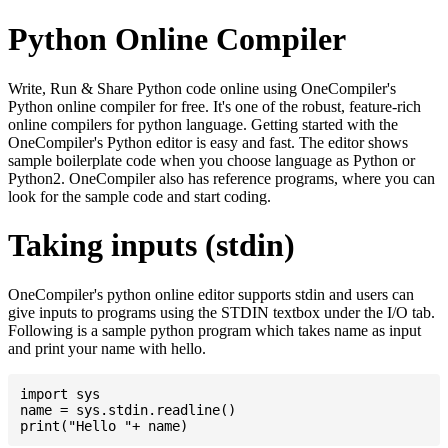
Python Online Compiler
Write, Run & Share Python code online using OneCompiler's
Python online compiler for free. It's one of the robust, feature-rich
online compilers for python language. Getting started with the
OneCompiler's Python editor is easy and fast. The editor shows
sample boilerplate code when you choose language as Python or
Python2. OneCompiler also has reference programs, where you can
look for the sample code and start coding.
Taking inputs (stdin)
OneCompiler's python online editor supports stdin and users can
give inputs to programs using the STDIN textbox under the I/O tab.
Following is a sample python program which takes name as input
and print your name with hello.
import sys

name = sys.stdin.readline()
