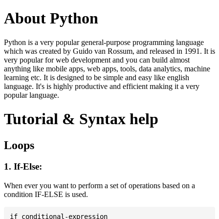
About Python
Python is a very popular general-purpose programming language
which was created by Guido van Rossum, and released in 1991. It is
very popular for web development and you can build almost
anything like mobile apps, web apps, tools, data analytics, machine
learning etc. It is designed to be simple and easy like english
language. It's is highly productive and efficient making it a very
popular language.
Tutorial & Syntax help
Loops
1. If-Else:
When ever you want to perform a set of operations based on a
condition IF-ELSE is used.
if conditional-expression
