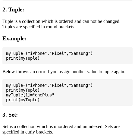
2. Tuple:
Tuple is a collection which is ordered and can not be changed.
Tuples are specified in round brackets.
Example:
myTuple=("iPhone","Pixel","Samsung")

Below throws an error if you assign another value to tuple again.
myTuple=("iPhone","Pixel","Samsung")

print(myTuple)

myTuple[1]="onePlus"

3. Set:
Set is a collection which is unordered and unindexed. Sets are
specified in curly brackets.