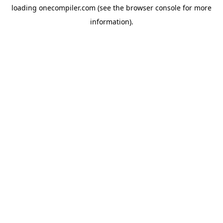
loading
onecompiler.com
(see the
browser console
for more
information).