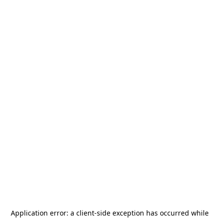
Application error: a
client
-side exception has occurred while