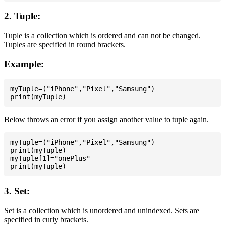
2. Tuple:
Tuple is a collection which is ordered and can not be changed.
Tuples are specified in round brackets.
Example:
myTuple=("iPhone","Pixel","Samsung")

Below throws an error if you assign another value to tuple again.
myTuple=("iPhone","Pixel","Samsung")

print(myTuple)

myTuple[1]="onePlus"

3. Set:
Set is a collection which is unordered and unindexed. Sets are
specified in curly brackets.