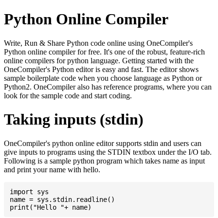
Python Online Compiler
Write, Run & Share Python code online using OneCompiler's
Python online compiler for free. It's one of the robust, feature-rich
online compilers for python language. Getting started with the
OneCompiler's Python editor is easy and fast. The editor shows
sample boilerplate code when you choose language as Python or
Python2. OneCompiler also has reference programs, where you can
look for the sample code and start coding.
Taking inputs (stdin)
OneCompiler's python online editor supports stdin and users can
give inputs to programs using the STDIN textbox under the I/O tab.
Following is a sample python program which takes name as input
and print your name with hello.
import sys

name = sys.stdin.readline()
