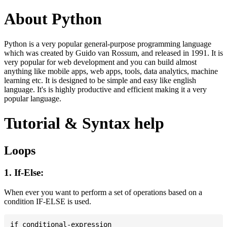
About Python
Python is a very popular general-purpose programming language
which was created by Guido van Rossum, and released in 1991. It is
very popular for web development and you can build almost
anything like mobile apps, web apps, tools, data analytics, machine
learning etc. It is designed to be simple and easy like english
language. It's is highly productive and efficient making it a very
popular language.
Tutorial & Syntax help
Loops
1. If-Else:
When ever you want to perform a set of operations based on a
condition IF-ELSE is used.
if conditional-expression
