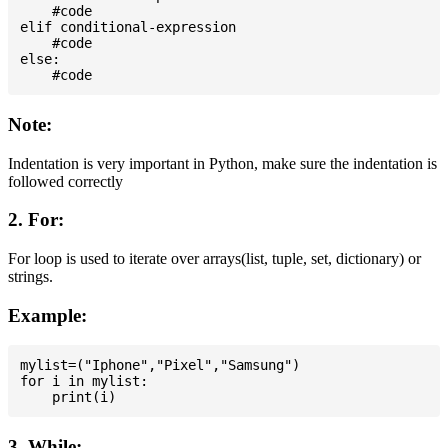
    #code

elif conditional-expression

    #code

else:

Note:
Indentation is very important in Python, make sure the indentation is
followed correctly
2. For:
For loop is used to iterate over arrays(list, tuple, set, dictionary) or
strings.
Example:
mylist=("Iphone","Pixel","Samsung")

for i in mylist:

3. While: