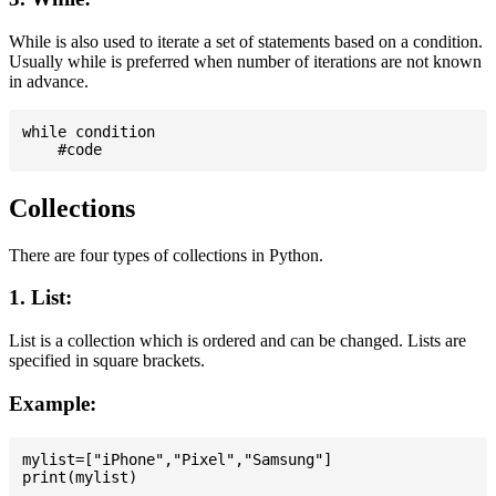
While is also used to iterate a set of statements based on a condition.
Usually while is preferred when number of iterations are not known
in advance.
while condition

Collections
There are four types of collections in Python.
1. List:
List is a collection which is ordered and can be changed. Lists are
specified in square brackets.
Example:
mylist=["iPhone","Pixel","Samsung"]
