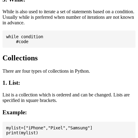
While is also used to iterate a set of statements based on a condition.
Usually while is preferred when number of iterations are not known
in advance.
while condition

Collections
There are four types of collections in Python.
1. List:
List is a collection which is ordered and can be changed. Lists are
specified in square brackets.
Example:
mylist=["iPhone","Pixel","Samsung"]
