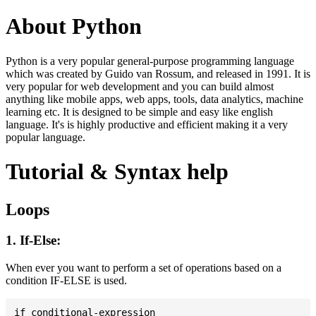
About Python
Python is a very popular general-purpose programming language
which was created by Guido van Rossum, and released in 1991. It is
very popular for web development and you can build almost
anything like mobile apps, web apps, tools, data analytics, machine
learning etc. It is designed to be simple and easy like english
language. It's is highly productive and efficient making it a very
popular language.
Tutorial & Syntax help
Loops
1. If-Else:
When ever you want to perform a set of operations based on a
condition IF-ELSE is used.
if conditional-expression
