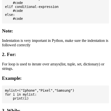
    #code

elif conditional-expression

    #code

else:

Note:
Indentation is very important in Python, make sure the indentation is
followed correctly
2. For:
For loop is used to iterate over arrays(list, tuple, set, dictionary) or
strings.
Example:
mylist=("Iphone","Pixel","Samsung")

for i in mylist:

3. While: