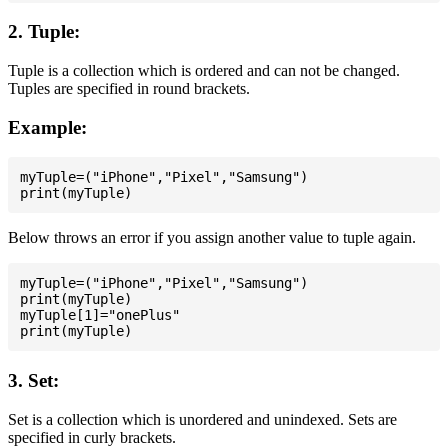
2. Tuple:
Tuple is a collection which is ordered and can not be changed.
Tuples are specified in round brackets.
Example:
myTuple=("iPhone","Pixel","Samsung")

Below throws an error if you assign another value to tuple again.
myTuple=("iPhone","Pixel","Samsung")

print(myTuple)

myTuple[1]="onePlus"

3. Set:
Set is a collection which is unordered and unindexed. Sets are
specified in curly brackets.