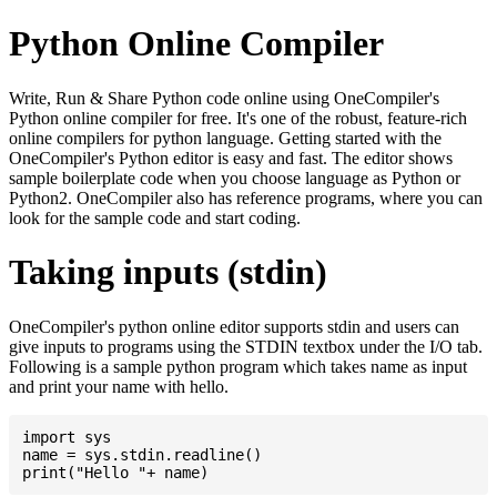
Python Online Compiler
Write, Run & Share Python code online using OneCompiler's
Python online compiler for free. It's one of the robust, feature-rich
online compilers for python language. Getting started with the
OneCompiler's Python editor is easy and fast. The editor shows
sample boilerplate code when you choose language as Python or
Python2. OneCompiler also has reference programs, where you can
look for the sample code and start coding.
Taking inputs (stdin)
OneCompiler's python online editor supports stdin and users can
give inputs to programs using the STDIN textbox under the I/O tab.
Following is a sample python program which takes name as input
and print your name with hello.
import sys

name = sys.stdin.readline()
