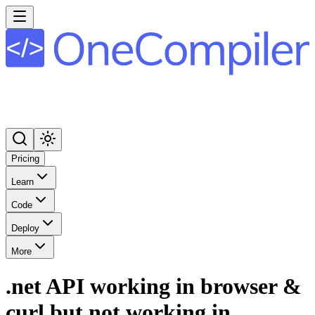
Pricing
Learn
Code
Deploy
More
.net API working in browser &
curl but not working in