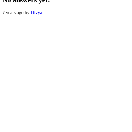
No answers yet!
7 years ago by
Divya