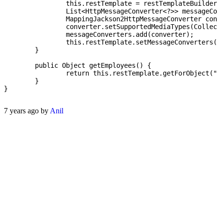
		this.restTemplate = restTemplateBuilder.build();

		List<HttpMessageConverter<?>> messageConverters = new ArrayList<>();

		MappingJackson2HttpMessageConverter converter = new MappingJackson2HttpMessageConverter();

		converter.setSupportedMediaTypes(Collections.singletonList(MediaType.ALL));

		messageConverters.add(converter);

		this.restTemplate.setMessageConverters(messageConverters);

	}

	public Object getEmployees() {

		return this.restTemplate.getForObject("http://dummy.restapiexample.com/api/v1/employees", List.class);

	}

}

7 years ago by
Anil