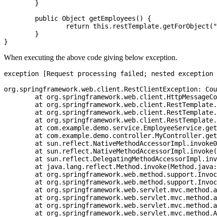
	}

	public Object getEmployees() {

		return this.restTemplate.getForObject("http://dummy.restapiexample.com/api/v1/employees", List.class);

	}

When executing the above code giving below exception.
exception [Request processing failed; nested exception 
org.springframework.web.client.RestClientException: Cou
	at org.springframework.web.client.HttpMessageConverterExtractor.extractData(HttpMessageConverterExtractor.java:121) ~[spring-web-5.1.8.RELEASE.jar:5.1.8.RELEASE]

	at org.springframework.web.client.RestTemplate.doExecute(RestTemplate.java:737) ~[spring-web-5.1.8.RELEASE.jar:5.1.8.RELEASE]

	at org.springframework.web.client.RestTemplate.execute(RestTemplate.java:670) ~[spring-web-5.1.8.RELEASE.jar:5.1.8.RELEASE]

	at org.springframework.web.client.RestTemplate.getForObject(RestTemplate.java:311) ~[spring-web-5.1.8.RELEASE.jar:5.1.8.RELEASE]

	at com.example.demo.service.EmployeeService.getEmployees(EmployeeService.java:29) ~[main/:na]

	at com.example.demo.controller.MyController.getEmployees(MyController.java:19) ~[main/:na]

	at sun.reflect.NativeMethodAccessorImpl.invoke0(Native Method) ~[na:1.8.0_121]

	at sun.reflect.NativeMethodAccessorImpl.invoke(NativeMethodAccessorImpl.java:62) ~[na:1.8.0_121]

	at sun.reflect.DelegatingMethodAccessorImpl.invoke(DelegatingMethodAccessorImpl.java:43) ~[na:1.8.0_121]

	at java.lang.reflect.Method.invoke(Method.java:498) ~[na:1.8.0_121]

	at org.springframework.web.method.support.InvocableHandlerMethod.doInvoke(InvocableHandlerMethod.java:190) ~[spring-web-5.1.8.RELEASE.jar:5.1.8.RELEASE]

	at org.springframework.web.method.support.InvocableHandlerMethod.invokeForRequest(InvocableHandlerMethod.java:138) ~[spring-web-5.1.8.RELEASE.jar:5.1.8.RELEASE]

	at org.springframework.web.servlet.mvc.method.annotation.ServletInvocableHandlerMethod.invokeAndHandle(ServletInvocableHandlerMethod.java:104) ~[spring-webmvc-5.1.8.RELEASE.jar:5.1.8.RELEASE]

	at org.springframework.web.servlet.mvc.method.annotation.RequestMappingHandlerAdapter.invokeHandlerMethod(RequestMappingHandlerAdapter.java:892) ~[spring-webmvc-5.1.8.RELEASE.jar:5.1.8.RELEASE]

	at org.springframework.web.servlet.mvc.method.annotation.RequestMappingHandlerAdapter.handleInternal(RequestMappingHandlerAdapter.java:797) ~[spring-webmvc-5.1.8.RELEASE.jar:5.1.8.RELEASE]

	at org.springframework.web.servlet.mvc.method.AbstractHandlerMethodAdapter.handle(AbstractHandlerMethodAdapter.java:87) ~[spring-webmvc-5.1.8.RELEASE.jar:5.1.8.RELEASE]
