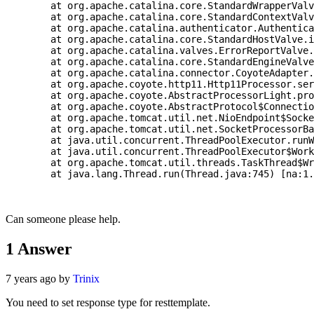
	at org.apache.catalina.core.StandardWrapperValve.invoke(StandardWrapperValve.java:202) ~[tomcat-embed-core-9.0.21.jar:9.0.21]

	at org.apache.catalina.core.StandardContextValve.invoke(StandardContextValve.java:96) [tomcat-embed-core-9.0.21.jar:9.0.21]

	at org.apache.catalina.authenticator.AuthenticatorBase.invoke(AuthenticatorBase.java:490) [tomcat-embed-core-9.0.21.jar:9.0.21]

	at org.apache.catalina.core.StandardHostValve.invoke(StandardHostValve.java:139) [tomcat-embed-core-9.0.21.jar:9.0.21]

	at org.apache.catalina.valves.ErrorReportValve.invoke(ErrorReportValve.java:92) [tomcat-embed-core-9.0.21.jar:9.0.21]

	at org.apache.catalina.core.StandardEngineValve.invoke(StandardEngineValve.java:74) [tomcat-embed-core-9.0.21.jar:9.0.21]

	at org.apache.catalina.connector.CoyoteAdapter.service(CoyoteAdapter.java:343) [tomcat-embed-core-9.0.21.jar:9.0.21]

	at org.apache.coyote.http11.Http11Processor.service(Http11Processor.java:408) [tomcat-embed-core-9.0.21.jar:9.0.21]

	at org.apache.coyote.AbstractProcessorLight.process(AbstractProcessorLight.java:66) [tomcat-embed-core-9.0.21.jar:9.0.21]

	at org.apache.coyote.AbstractProtocol$ConnectionHandler.process(AbstractProtocol.java:853) [tomcat-embed-core-9.0.21.jar:9.0.21]

	at org.apache.tomcat.util.net.NioEndpoint$SocketProcessor.doRun(NioEndpoint.java:1587) [tomcat-embed-core-9.0.21.jar:9.0.21]

	at org.apache.tomcat.util.net.SocketProcessorBase.run(SocketProcessorBase.java:49) [tomcat-embed-core-9.0.21.jar:9.0.21]

	at java.util.concurrent.ThreadPoolExecutor.runWorker(ThreadPoolExecutor.java:1142) [na:1.8.0_121]

	at java.util.concurrent.ThreadPoolExecutor$Worker.run(ThreadPoolExecutor.java:617) [na:1.8.0_121]

	at org.apache.tomcat.util.threads.TaskThread$WrappingRunnable.run(TaskThread.java:61) [tomcat-embed-core-9.0.21.jar:9.0.21]

	at java.lang.Thread.run(Thread.java:745) [na:1.8.0_121]

Can someone please help.
1
Answer
7 years ago by
Trinix
You need to set response type for resttemplate.