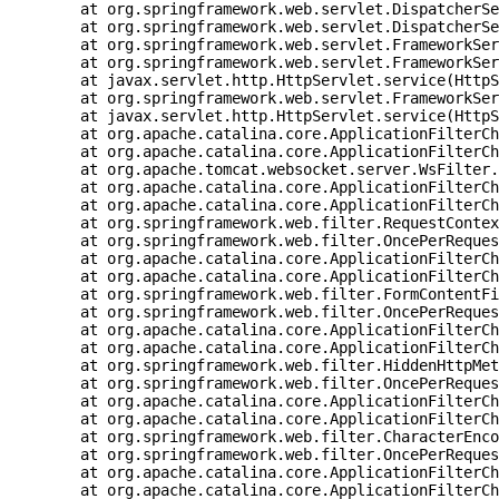
	at org.springframework.web.servlet.DispatcherServlet.doDispatch(DispatcherServlet.java:1039) ~[spring-webmvc-5.1.8.RELEASE.jar:5.1.8.RELEASE]

	at org.springframework.web.servlet.DispatcherServlet.doService(DispatcherServlet.java:942) ~[spring-webmvc-5.1.8.RELEASE.jar:5.1.8.RELEASE]

	at org.springframework.web.servlet.FrameworkServlet.processRequest(FrameworkServlet.java:1005) ~[spring-webmvc-5.1.8.RELEASE.jar:5.1.8.RELEASE]

	at org.springframework.web.servlet.FrameworkServlet.doGet(FrameworkServlet.java:897) ~[spring-webmvc-5.1.8.RELEASE.jar:5.1.8.RELEASE]

	at javax.servlet.http.HttpServlet.service(HttpServlet.java:634) ~[tomcat-embed-core-9.0.21.jar:9.0.21]

	at org.springframework.web.servlet.FrameworkServlet.service(FrameworkServlet.java:882) ~[spring-webmvc-5.1.8.RELEASE.jar:5.1.8.RELEASE]

	at javax.servlet.http.HttpServlet.service(HttpServlet.java:741) ~[tomcat-embed-core-9.0.21.jar:9.0.21]

	at org.apache.catalina.core.ApplicationFilterChain.internalDoFilter(ApplicationFilterChain.java:231) ~[tomcat-embed-core-9.0.21.jar:9.0.21]

	at org.apache.catalina.core.ApplicationFilterChain.doFilter(ApplicationFilterChain.java:166) ~[tomcat-embed-core-9.0.21.jar:9.0.21]

	at org.apache.tomcat.websocket.server.WsFilter.doFilter(WsFilter.java:53) ~[tomcat-embed-websocket-9.0.21.jar:9.0.21]

	at org.apache.catalina.core.ApplicationFilterChain.internalDoFilter(ApplicationFilterChain.java:193) ~[tomcat-embed-core-9.0.21.jar:9.0.21]

	at org.apache.catalina.core.ApplicationFilterChain.doFilter(ApplicationFilterChain.java:166) ~[tomcat-embed-core-9.0.21.jar:9.0.21]

	at org.springframework.web.filter.RequestContextFilter.doFilterInternal(RequestContextFilter.java:99) ~[spring-web-5.1.8.RELEASE.jar:5.1.8.RELEASE]

	at org.springframework.web.filter.OncePerRequestFilter.doFilter(OncePerRequestFilter.java:109) ~[spring-web-5.1.8.RELEASE.jar:5.1.8.RELEASE]

	at org.apache.catalina.core.ApplicationFilterChain.internalDoFilter(ApplicationFilterChain.java:193) ~[tomcat-embed-core-9.0.21.jar:9.0.21]

	at org.apache.catalina.core.ApplicationFilterChain.doFilter(ApplicationFilterChain.java:166) ~[tomcat-embed-core-9.0.21.jar:9.0.21]

	at org.springframework.web.filter.FormContentFilter.doFilterInternal(FormContentFilter.java:92) ~[spring-web-5.1.8.RELEASE.jar:5.1.8.RELEASE]

	at org.springframework.web.filter.OncePerRequestFilter.doFilter(OncePerRequestFilter.java:109) ~[spring-web-5.1.8.RELEASE.jar:5.1.8.RELEASE]

	at org.apache.catalina.core.ApplicationFilterChain.internalDoFilter(ApplicationFilterChain.java:193) ~[tomcat-embed-core-9.0.21.jar:9.0.21]

	at org.apache.catalina.core.ApplicationFilterChain.doFilter(ApplicationFilterChain.java:166) ~[tomcat-embed-core-9.0.21.jar:9.0.21]

	at org.springframework.web.filter.HiddenHttpMethodFilter.doFilterInternal(HiddenHttpMethodFilter.java:93) ~[spring-web-5.1.8.RELEASE.jar:5.1.8.RELEASE]

	at org.springframework.web.filter.OncePerRequestFilter.doFilter(OncePerRequestFilter.java:109) ~[spring-web-5.1.8.RELEASE.jar:5.1.8.RELEASE]

	at org.apache.catalina.core.ApplicationFilterChain.internalDoFilter(ApplicationFilterChain.java:193) ~[tomcat-embed-core-9.0.21.jar:9.0.21]

	at org.apache.catalina.core.ApplicationFilterChain.doFilter(ApplicationFilterChain.java:166) ~[tomcat-embed-core-9.0.21.jar:9.0.21]

	at org.springframework.web.filter.CharacterEncodingFilter.doFilterInternal(CharacterEncodingFilter.java:200) ~[spring-web-5.1.8.RELEASE.jar:5.1.8.RELEASE]

	at org.springframework.web.filter.OncePerRequestFilter.doFilter(OncePerRequestFilter.java:109) ~[spring-web-5.1.8.RELEASE.jar:5.1.8.RELEASE]

	at org.apache.catalina.core.ApplicationFilterChain.internalDoFilter(ApplicationFilterChain.java:193) ~[tomcat-embed-core-9.0.21.jar:9.0.21]

	at org.apache.catalina.core.ApplicationFilterChain.doFilter(ApplicationFilterChain.java:166) ~[tomcat-embed-core-9.0.21.jar:9.0.21]
