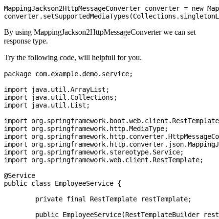
MappingJackson2HttpMessageConverter converter = new Map
By using MappingJackson2HttpMessageConverter we can set
response type.
Try the following code, will helpfull for you.
package com.example.demo.service;

import java.util.ArrayList;

import java.util.Collections;

import java.util.List;

import org.springframework.boot.web.client.RestTemplate
import org.springframework.http.MediaType;

import org.springframework.http.converter.HttpMessageCo
import org.springframework.http.converter.json.MappingJ
import org.springframework.stereotype.Service;

import org.springframework.web.client.RestTemplate;

@Service

public class EmployeeService {

	private final RestTemplate restTemplate;

	public EmployeeService(RestTemplateBuilder restTemplateBuilder) {
