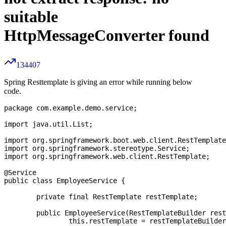
suitable
HttpMessageConverter found
134407
Spring Resttemplate is giving an error while running below
code.
package com.example.demo.service;

import java.util.List;

import org.springframework.boot.web.client.RestTemplate
import org.springframework.stereotype.Service;

import org.springframework.web.client.RestTemplate;

@Service

public class EmployeeService {

	private final RestTemplate restTemplate;

	public EmployeeService(RestTemplateBuilder restTemplateBuilder) {

		this.restTemplate = restTemplateBuilder.build();
