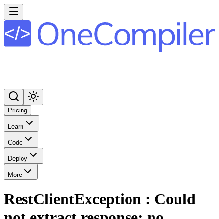
Pricing
Learn
Code
Deploy
More
RestClientException : Could
not extract response: no