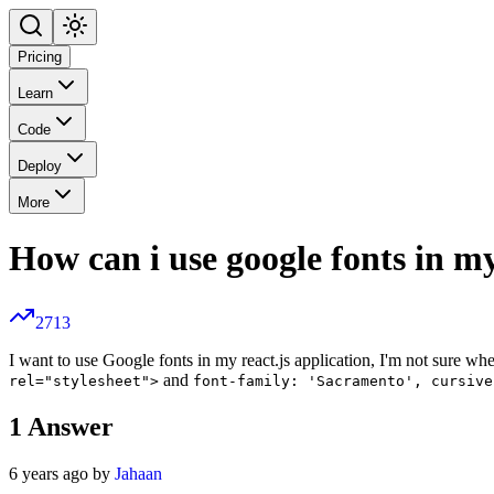
Pricing
Learn
Code
Deploy
More
How can i use google fonts in my
2713
I want to use Google fonts in my react.js application, I'm not sure wh
and
rel="stylesheet">
font-family: 'Sacramento', cursive
1
Answer
6 years ago by
Jahaan