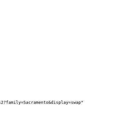
s2?family=Sacramento&display=swap"