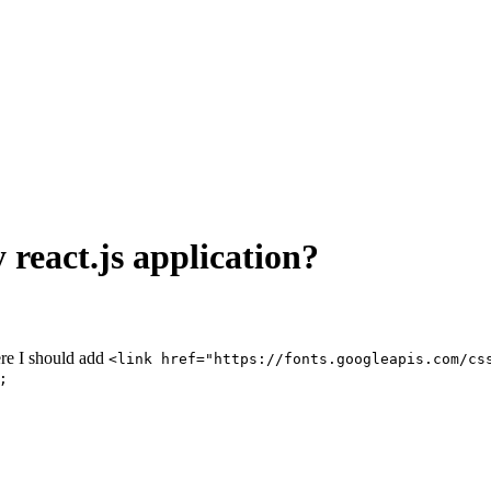
 react.js application?
ere I should add
<link href="https://fonts.googleapis.com/cs
;