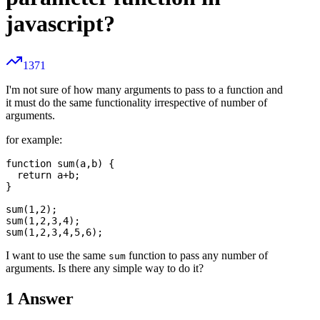
javascript?
1371
I'm not sure of how many arguments to pass to a function and
it must do the same functionality irrespective of number of
arguments.
for example:
function sum(a,b) {

  return a+b;

}

sum(1,2);

sum(1,2,3,4);

I want to use the same
function to pass any number of
sum
arguments. Is there any simple way to do it?
1
Answer