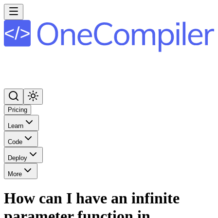
Pricing
Learn
Code
Deploy
More
How can I have an infinite
parameter function in