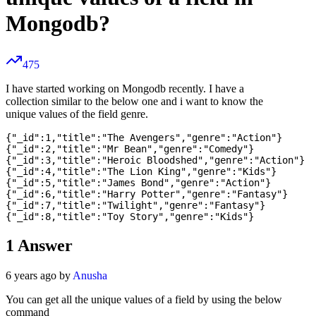
Mongodb?
475
I have started working on Mongodb recently. I have a
collection similar to the below one and i want to know the
unique values of the field genre.
{"_id":1,"title":"The Avengers","genre":"Action"}

{"_id":2,"title":"Mr Bean","genre":"Comedy"}

{"_id":3,"title":"Heroic Bloodshed","genre":"Action"}

{"_id":4,"title":"The Lion King","genre":"Kids"}

{"_id":5,"title":"James Bond","genre":"Action"}

{"_id":6,"title":"Harry Potter","genre":"Fantasy"}

{"_id":7,"title":"Twilight","genre":"Fantasy"}

1
Answer
6 years ago by
Anusha
You can get all the unique values of a field by using the below
command