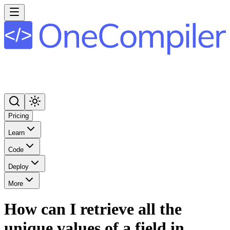
Pricing
Learn
Code
Deploy
More
How can I retrieve all the
unique values of a field in