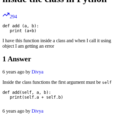
294
def add (a, b):

I have this function inside a class and when I call it using
object I am getting an error
1
Answer
6 years ago by
Divya
Inside the class functions the first argument must be
self
def add(self, a, b):

   print(self.a + self.b)

6 years ago by
Divya