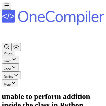
Pricing
Learn
Code
Deploy
More
unable to perform addition
inside the class in Python