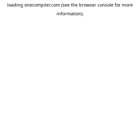
loading
onecompiler.com
(see the
browser console
for more
information).