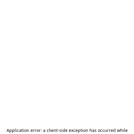
Application error: a
client
-side exception has occurred while