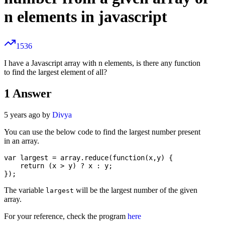
n elements in javascript
1536
I have a Javascript array with n elements, is there any function
to find the largest element of all?
1
Answer
5 years ago by
Divya
You can use the below code to find the largest number present
in an array.
var largest = array.reduce(function(x,y) {

    return (x > y) ? x : y;

The variable
will be the largest number of the given
largest
array.
For your reference, check the program
here