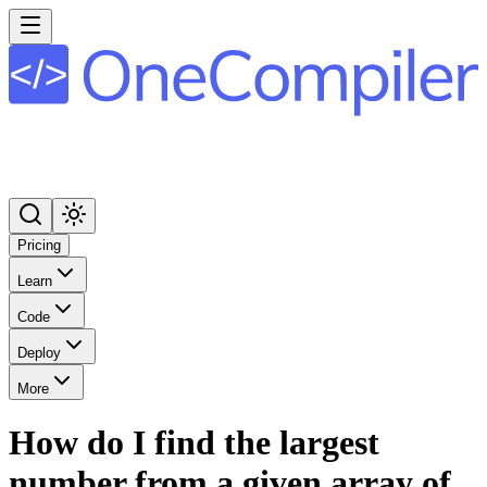
Pricing
Learn
Code
Deploy
More
How do I find the largest
number from a given array of