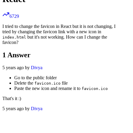
6729
I tried to change the favicon in React but it is not changing, I
tried by changing the favicon link with a new icon in
but it's not working. How can I change the
index.html
favicon?
1
Answer
5 years ago by
Divya
Go to the public folder
Delete the
file
favicon.ico
Paste the new icon and rename it to
favicon.ico
That's it :)
5 years ago by
Divya