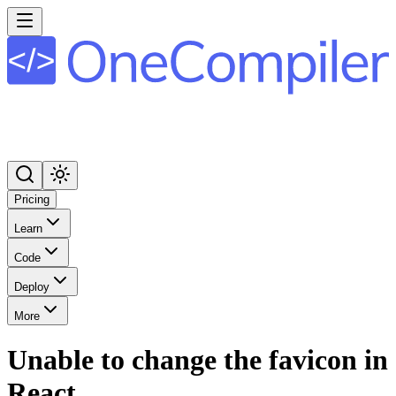
Pricing
Learn
Code
Deploy
More
Unable to change the favicon in
React