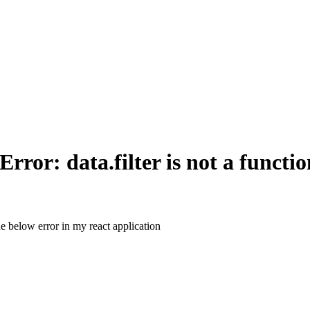
or: data.filter is not a functio
the below error in my react application