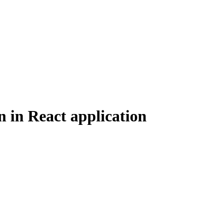
n in React application