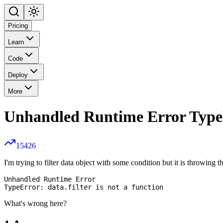
Pricing
Learn
Code
Deploy
More
Unhandled Runtime Error TypeErr
15426
I'm trying to filter data object with some condition but it is throwing 
Unhandled Runtime Error

What's wrong here?