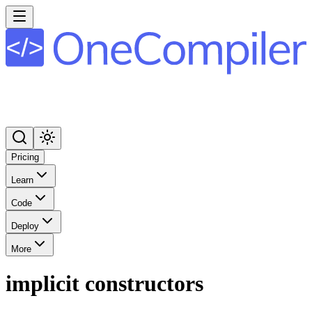
Pricing
Learn
Code
Deploy
More
implicit constructors