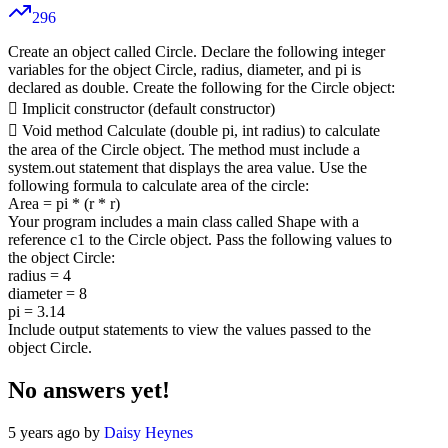
296
Create an object called Circle. Declare the following integer
variables for the object Circle, radius, diameter, and pi is
declared as double. Create the following for the Circle object:
 Implicit constructor (default constructor)
 Void method Calculate (double pi, int radius) to calculate
the area of the Circle object. The method must include a
system.out statement that displays the area value. Use the
following formula to calculate area of the circle:
Area = pi * (r * r)
Your program includes a main class called Shape with a
reference c1 to the Circle object. Pass the following values to
the object Circle:
radius = 4
diameter = 8
pi = 3.14
Include output statements to view the values passed to the
object Circle.
No answers yet!
5 years ago by
Daisy Heynes