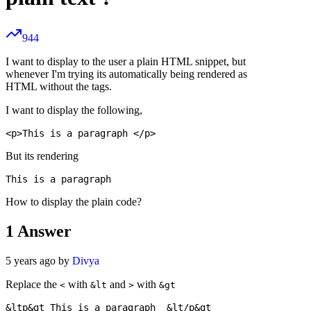
944
I want to display to the user a plain HTML snippet, but
whenever I'm trying its automatically being rendered as
HTML without the tags.
I want to display the following,
But its rendering
How to display the plain code?
1
Answer
5 years ago by
Divya
Replace the
with
and
with
<
&lt
>
&gt