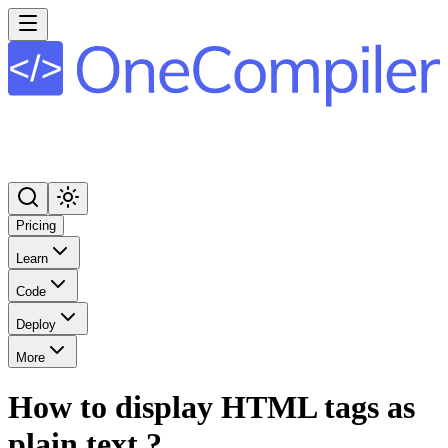
Pricing
Learn
Code
Deploy
More
How to display HTML tags as
plain text ?