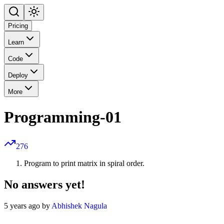
Pricing
Learn
Code
Deploy
More
Programming-01
276
Program to print matrix in spiral order.
No answers yet!
5 years ago by
Abhishek Nagula