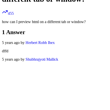
455
how can I preview html on a different tab or window?
1
Answer
5 years ago by
Herbert Robb Ibex
dffd
5 years ago by
Shubhrajyoti Mallick