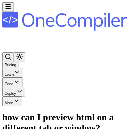
Pricing
Learn
Code
Deploy
More
how can I preview html on a
different tab or window?