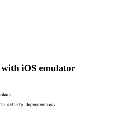
p with iOS emulator
mulator
to satisfy dependencies.
