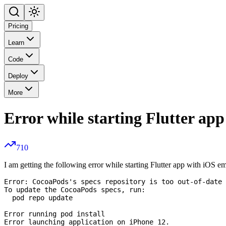
Pricing
Learn
Code
Deploy
More
Error while starting Flutter ap
710
I am getting the following error while starting Flutter app with iOS e
Error: CocoaPods's specs repository is too out-of-date 
To update the CocoaPods specs, run:

  pod repo update

Error running pod install
