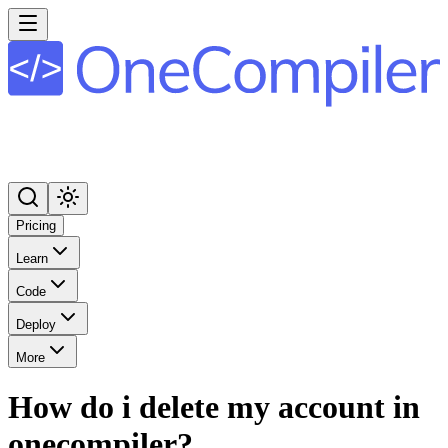
Pricing
Learn
Code
Deploy
More
How do i delete my account in
onecompiler?