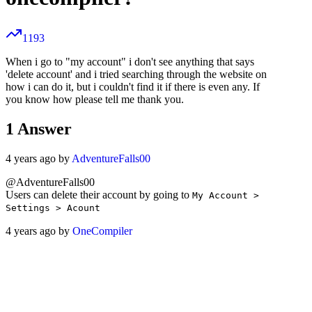
1193
When i go to "my account" i don't see anything that says
'delete account' and i tried searching through the website on
how i can do it, but i couldn't find it if there is even any. If
you know how please tell me thank you.
1
Answer
4 years ago by
AdventureFalls00
@AdventureFalls00
Users can delete their account by going to
My Account >
Settings > Acount
4 years ago by
OneCompiler